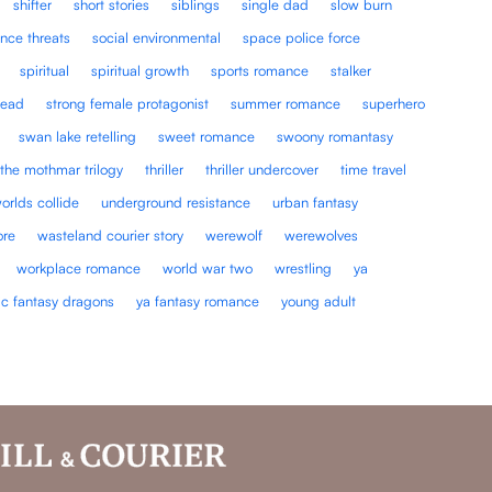
shifter
short stories
siblings
single dad
slow burn
nce threats
social environmental
space police force
spiritual
spiritual growth
sports romance
stalker
lead
strong female protagonist
summer romance
superhero
swan lake retelling
sweet romance
swoony romantasy
the mothmar trilogy
thriller
thriller undercover
time travel
orlds collide
underground resistance
urban fantasy
ore
wasteland courier story
werewolf
werewolves
workplace romance
world war two
wrestling
ya
ic fantasy dragons
ya fantasy romance
young adult