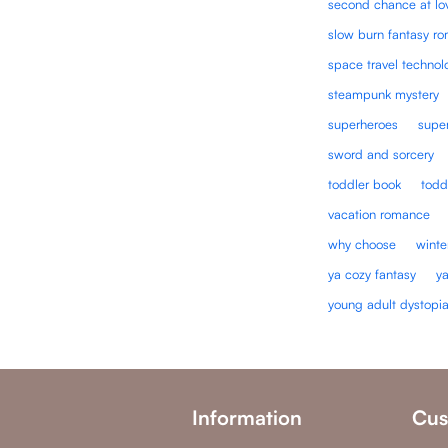
second chance at lo
slow burn fantasy r
space travel technol
steampunk mystery
superheroes
super
sword and sorcery
toddler book
todd
vacation romance
why choose
winte
ya cozy fantasy
y
young adult dystopi
Information
Cus