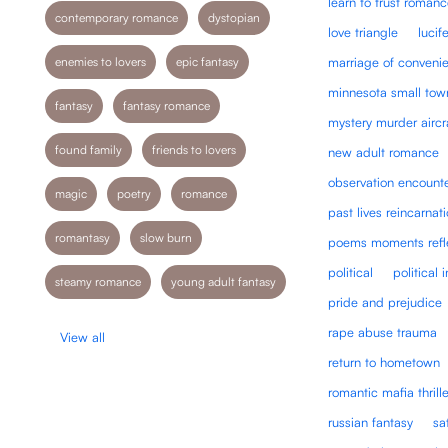
learn to trust roman
contemporary romance
dystopian
love triangle
lucif
enemies to lovers
epic fantasy
marriage of conveni
minnesota small tow
fantasy
fantasy romance
mystery murder aircr
found family
friends to lovers
new adult romance
observation encount
magic
poetry
romance
past lives reincarnat
romantasy
slow burn
poems moments refl
political
political 
steamy romance
young adult fantasy
pride and prejudice
rape abuse trauma
View all
return to hometown
romantic mafia thrille
russian fantasy
sa