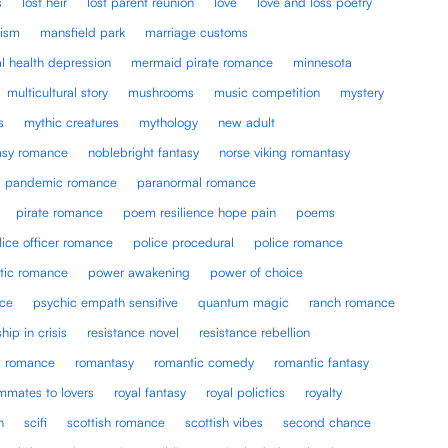
s
lost heir
lost parent reunion
love
love and loss poetry
lism
mansfield park
marriage customs
l health depression
mermaid pirate romance
minnesota
multicultural story
mushrooms
music competition
mystery
s
mythic creatures
mythology
new adult
tasy romance
noblebright fantasy
norse viking romantasy
pandemic romance
paranormal romance
pirate romance
poem resilience hope pain
poems
lice officer romance
police procedural
police romance
tic romance
power awakening
power of choice
nce
psychic empath sensitive
quantum magic
ranch romance
ship in crisis
resistance novel
resistance rebellion
romance
romantasy
romantic comedy
romantic fantasy
mmates to lovers
royal fantasy
royal polictics
royalty
n
scifi
scottish romance
scottish vibes
second chance