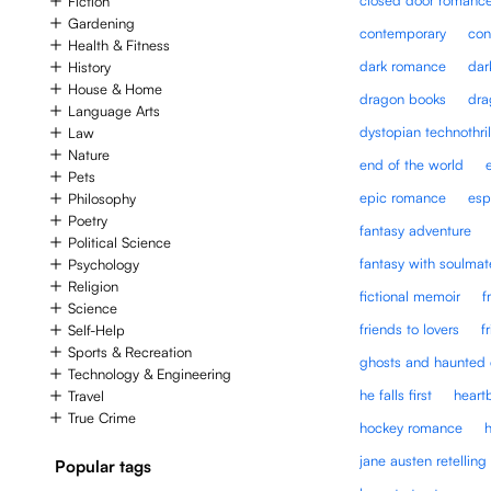
Fiction
Gardening
contemporary
con
Health & Fitness
dark romance
dar
History
House & Home
dragon books
dra
Language Arts
dystopian technothril
Law
Nature
end of the world
Pets
epic romance
esp
Philosophy
Poetry
fantasy adventure
Political Science
fantasy with soulmat
Psychology
Religion
fictional memoir
f
Science
friends to lovers
f
Self-Help
Sports & Recreation
ghosts and haunted 
Technology & Engineering
he falls first
heart
Travel
True Crime
hockey romance
jane austen retelling
Popular tags