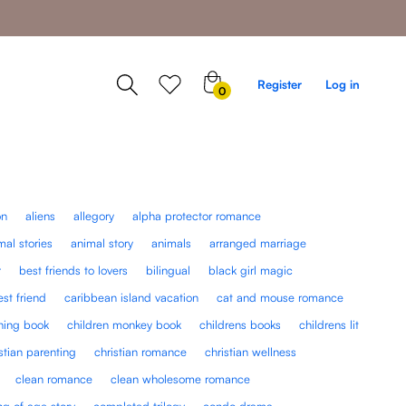
0
Register
Log in
0
items
on
aliens
allegory
alpha protector romance
mal stories
animal story
animals
arranged marriage
r
best friends to lovers
bilingual
black girl magic
est friend
caribbean island vacation
cat and mouse romance
rning book
children monkey book
childrens books
childrens lit
stian parenting
christian romance
christian wellness
clean romance
clean wholesome romance
g of age story
completed trilogy
condo drama