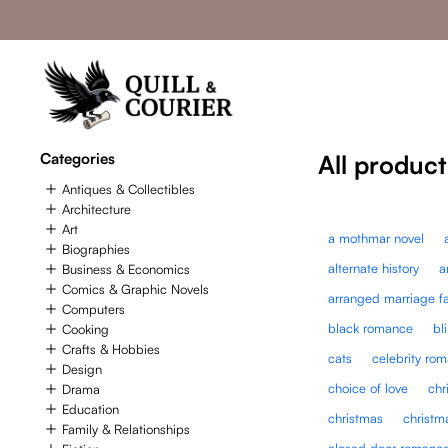
Categories
All product
Antiques & Collectibles
Architecture
Art
a mothmar novel
Biographies
alternate history
a
Business & Economics
Comics & Graphic Novels
arranged marriage f
Computers
black romance
bl
Cooking
Crafts & Hobbies
cats
celebrity ro
Design
choice of love
chr
Drama
Education
christmas
christm
Family & Relationships
closed door romanc