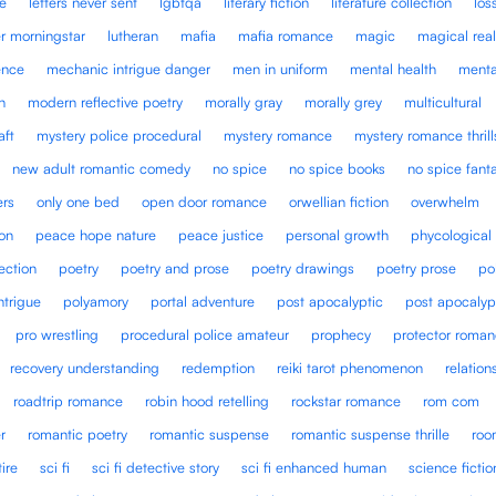
ce
letters never sent
lgbtqa
literary fiction
literature collection
los
er morningstar
lutheran
mafia
mafia romance
magic
magical rea
ence
mechanic intrigue danger
men in uniform
mental health
menta
n
modern reflective poetry
morally gray
morally grey
multicultural
aft
mystery police procedural
mystery romance
mystery romance thrill
new adult romantic comedy
no spice
no spice books
no spice fan
ers
only one bed
open door romance
orwellian fiction
overwhelm
ion
peace hope nature
peace justice
personal growth
phycological
ection
poetry
poetry and prose
poetry drawings
poetry prose
po
intrigue
polyamory
portal adventure
post apocalyptic
post apocalyp
pro wrestling
procedural police amateur
prophecy
protector roma
recovery understanding
redemption
reiki tarot phenomenon
relation
roadtrip romance
robin hood retelling
rockstar romance
rom com
r
romantic poetry
romantic suspense
romantic suspense thrille
roo
tire
sci fi
sci fi detective story
sci fi enhanced human
science fictio