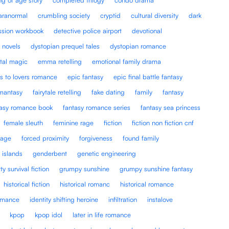
paranormal
crumbling society
cryptid
cultural diversity
dark
ssion workbook
detective police airport
devotional
 novels
dystopian prequel tales
dystopian romance
tal magic
emma retelling
emotional family drama
s to lovers romance
epic fantasy
epic final battle fantasy
omantasy
fairytale retelling
fake dating
family
fantasy
tasy romance book
fantasy romance series
fantasy sea princess
female sleuth
feminine rage
fiction
fiction non fiction cnf
iage
forced proximity
forgiveness
found family
 islands
genderbent
genetic engineering
tty survival fiction
grumpy sunshine
grumpy sunshine fantasy
historical fiction
historical romanc
historical romance
romance
identity shifting heroine
infiltration
instalove
kpop
kpop idol
later in life romance