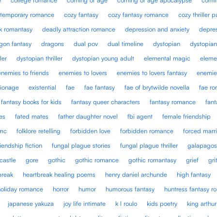
temporary romance
cozy fantasy
cozy fantasy romance
cozy thriller 
k romantasy
deadly attraction romance
depression and anxiety
depre
gon fantasy
dragons
dual pov
dual timeline
dystopian
dystopian
ler
dystopian thriller
dystopian young adult
elemental magic
eleme
enemies to friends
enemies to lovers
enemies to lovers fantasy
enemie
ionage
existential
fae
fae fantasy
fae of brytwilde novella
fae r
fantasy books for kids
fantasy queer characters
fantasy romance
fan
es
fated mates
father daughter novel
fbi agent
female friendship
mc
folklore retelling
forbidden love
forbidden romance
forced marr
riendship fiction
fungal plague stories
fungal plague thriller
galapagos
castle
gore
gothic
gothic romance
gothic romantasy
grief
gri
break
heartbreak healing poems
henry daniel archunde
high fantasy
holiday romance
horror
humor
humorous fantasy
huntress fantasy 
japanese yakuza
joy life intimate
k l roulo
kids poetry
king arthur