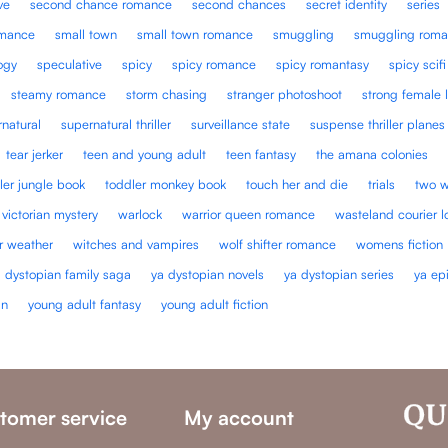
ve
second chance romance
second chances
secret identity
series
omance
small town
small town romance
smuggling
smuggling roma
ogy
speculative
spicy
spicy romance
spicy romantasy
spicy scifi
steamy romance
storm chasing
stranger photoshoot
strong female 
natural
supernatural thriller
surveillance state
suspense thriller planes
tear jerker
teen and young adult
teen fantasy
the amana colonies
ler jungle book
toddler monkey book
touch her and die
trials
two w
victorian mystery
warlock
warrior queen romance
wasteland courier l
r weather
witches and vampires
wolf shifter romance
womens fiction
a dystopian family saga
ya dystopian novels
ya dystopian series
ya ep
an
young adult fantasy
young adult fiction
tomer service
My account