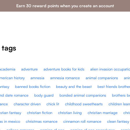
Earn 30 reward points when you create an account
 tags
academia
adventure
adventure books for kids
alien invasion occupati
merican history
amnesia
amnesia romance
animal companions
ani
antasy
banned books fiction
beauty and the beast
best friends brothe
ind date romance
body guard
bonded animal companions
brothers b
mance
character driven
chick lit
childhood sweethearts
children lea
istian fantasy
christian fiction
christian living
christian marriage
chri
as in mexico
christmas romance
cinnamon roll romance
clean fantasy
e
college romance
coming of age
coming of age apocalypse
comin