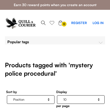
Earn 30 reward points when you create an account
0
REGISTER
LOG IN
0
ITEMS
Popular tags
Products tagged with 'mystery
police procedural'
Sort by
Display
per page