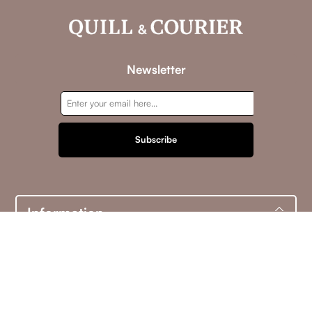
Newsletter
Subscribe
Information
Customer service
My account