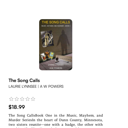
The Song Calls
LAURIE LYNNSEE | A W POWERS
$18.99
The Song CallsBook One in the Music, Mayhem, and
Murder SeriesIn the heart of Dunn County, Minnesota,
two sisters reunite—one with a badge, the other with