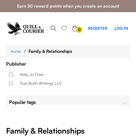
Earn 30 reward points when you create an account
0
REGISTER
LOG IN
0
ITEMS
/
Family & Relationships
Home
Publisher
Holly Jo Flora
True North Writings LLC
Popular tags
Family & Relationships