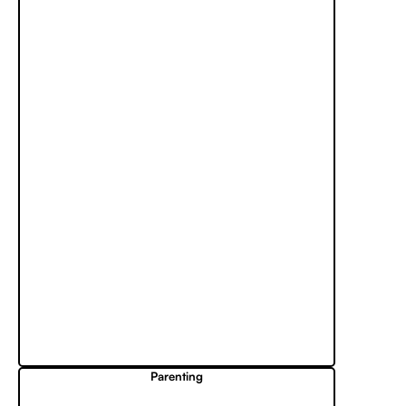
Parenting