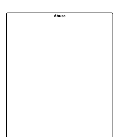
Abuse