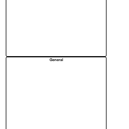
General