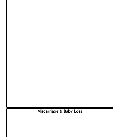
Miscarriage & Baby Loss