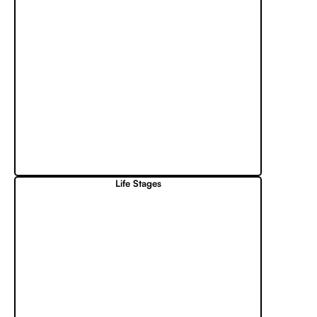
Life Stages