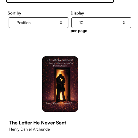
Sort by
Display
per page
The Letter He Never Sent
Henry Daniel Archunde