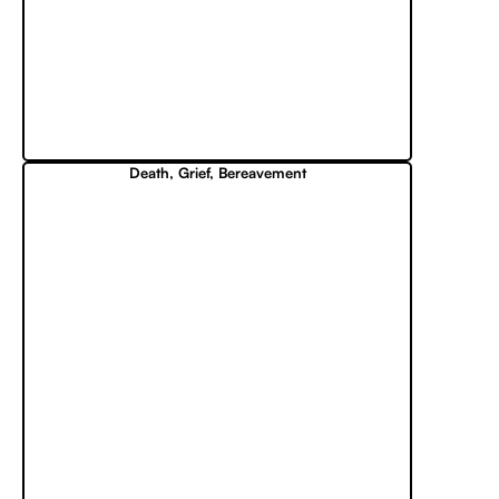
Death, Grief, Bereavement