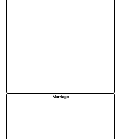
Marriage