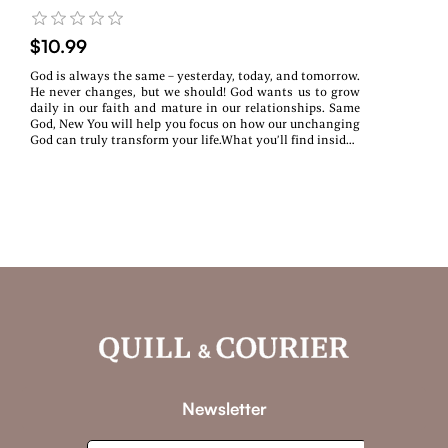
$10.99
God is always the same – yesterday, today, and tomorrow.
He never changes, but we should! God wants us to grow
daily in our faith and mature in our relationships. Same
God, New You will help you focus on how our unchanging
God can truly transform your life.What you’ll find inside:~
Daily devotions rooted in Scripture~ Real-life reflections
& encouragement~ A fresh start—no matter where you
areWhether you’re navigating change, healing from the
past, or searching for purpose, this devotional will walk
with you every step of the way.
Newsletter