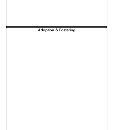
Adoption & Fostering