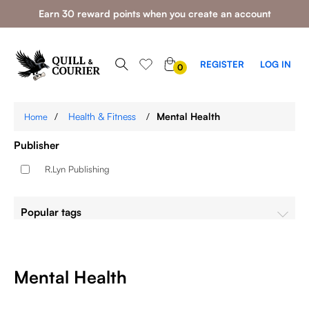
Earn 30 reward points when you create an account
0
REGISTER
LOG IN
0
ITEMS
/
Health & Fitness
/
Mental Health
Home
Publisher
R.Lyn Publishing
Popular tags
Mental Health