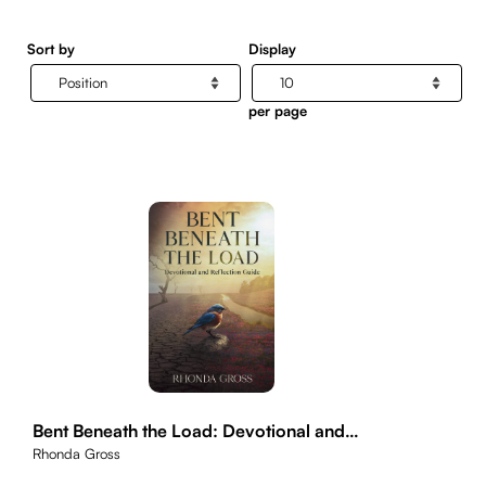
Sort by
Display
per page
Bent Beneath the Load: Devotional and
Reflection Guide
Rhonda Gross