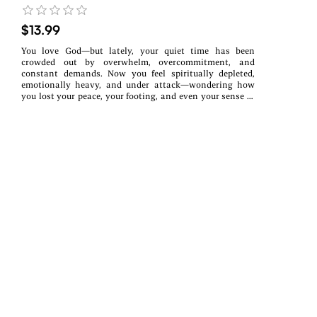
$13.99
You love God—but lately, your quiet time has been
crowded out by overwhelm, overcommitment, and
constant demands. Now you feel spiritually depleted,
emotionally heavy, and under attack—wondering how
you lost your peace, your footing, and even your sense of
identity in Christ.This book is for the Christian woman
who knows she needs God—but feels too tired, distracted,
or worn down to know where to begin again.Intimacy
with God Is Not Optional. It Is Protection is a devotional
and reflection guide designed to gently lead you back to
the place your soul has been craving—not through more
striving or spiritual pressure, but through restored
intimacy with God.Through Scripture, guided reflections,
and intentional space to process your own experiences,
you’ll begin to understand why intimacy with God isn’t a
spiritual luxury—it’s grounding, protection, and the
foundation for peace. As you reconnect with Him, you’ll
start to reclaim your identity as a child of God, steady
your spirit, and learn how to stand firm against spiritual
warfare that often intensifies during seasons of
overwhelm.This is not a book to rush through or check
off a list. It’s a companion for quiet moments—created to
help you slow down, reflect honestly, and return to God
one step at a time.Inside this devotional,