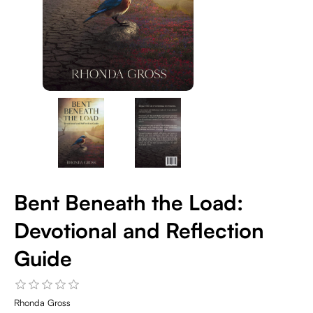
Bent Beneath the Load:
Devotional and Reflection
Guide
Rhonda Gross