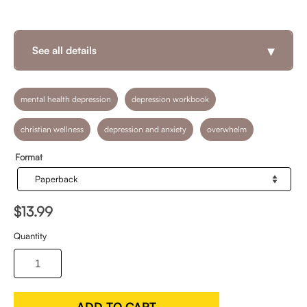
▾
See all details
mental health depression
depression workbook
christian wellness
depression and anxiety
overwhelm
Format
$13.99
Quantity
ADD TO CART