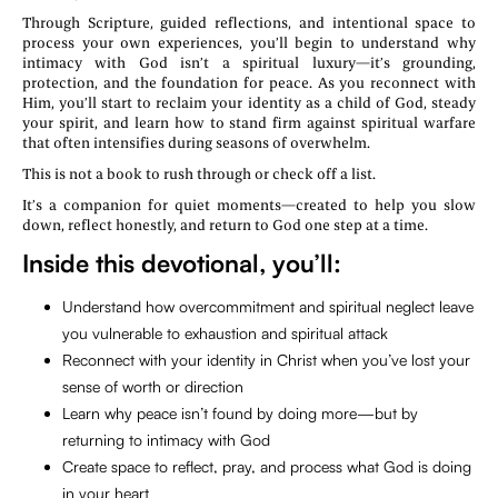
Through Scripture, guided reflections, and intentional space to
process your own experiences, you’ll begin to understand why
intimacy with God isn’t a spiritual luxury—it’s grounding,
protection, and the foundation for peace. As you reconnect with
Him, you’ll start to reclaim your identity as a child of God, steady
your spirit, and learn how to stand firm against spiritual warfare
that often intensifies during seasons of overwhelm.
This is not a book to rush through or check off a list.
It’s a companion for quiet moments—created to help you slow
down, reflect honestly, and return to God one step at a time.
Inside this devotional, you’ll:
Understand how overcommitment and spiritual neglect leave
you vulnerable to exhaustion and spiritual attack
Reconnect with your identity in Christ when you’ve lost your
sense of worth or direction
Learn why peace isn’t found by doing more—but by
returning to intimacy with God
Create space to reflect, pray, and process what God is doing
in your heart