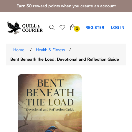
Earn 30 reward points when you create an account
0
REGISTER
LOG IN
0
ITEMS
Home
/
Health & Fitness
/
Bent Beneath the Load: Devotional and Reflection Guide