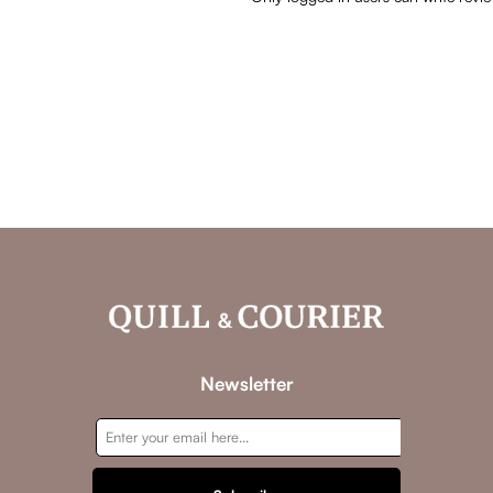
Newsletter