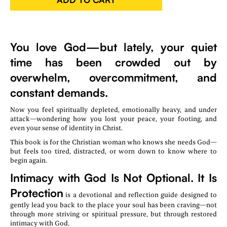
You love God—but lately, your quiet
time has been crowded out by
overwhelm, overcommitment, and
constant demands.
Now you feel spiritually depleted, emotionally heavy, and under
attack—wondering how you lost your peace, your footing, and
even your sense of identity in Christ.
This book is for the Christian woman who knows she needs God—
but feels too tired, distracted, or worn down to know where to
begin again.
Intimacy with God Is Not Optional. It Is
Protection
is a devotional and reflection guide designed to
gently lead you back to the place your soul has been craving—not
through more striving or spiritual pressure, but through restored
intimacy with God.