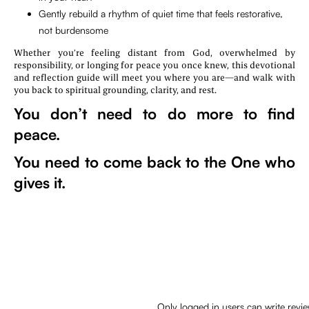
Gently rebuild a rhythm of quiet time that feels restorative,
not burdensome
Whether you’re feeling distant from God, overwhelmed by
responsibility, or longing for peace you once knew, this devotional
and reflection guide will meet you where you are—and walk with
you back to spiritual grounding, clarity, and rest.
You don’t need to do more to find
peace.
You need to come back to the One who
gives it.
Only logged in users can write revi