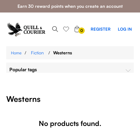
Earn 30 reward points when you create an account
0
REGISTER
LOG IN
0
ITEMS
/
Fiction
/
Westerns
Home
Popular tags
Westerns
No products found.