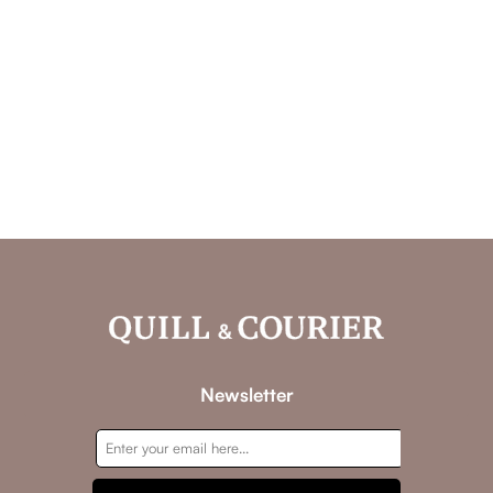
Newsletter