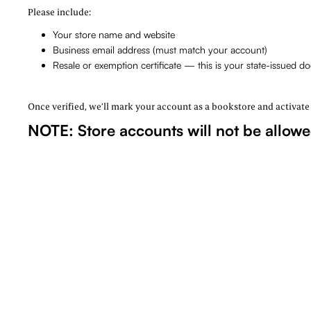
Please include:
Your store name and website
Business email address (must match your account)
Resale or exemption certificate — this is your state-issued 
Once verified, we’ll mark your account as a bookstore and activate wh
NOTE: Store accounts will not be allow