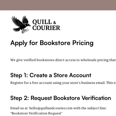
Apply for Bookstore Pricing
We give verified bookstores direct access to wholesale pricing tha
Step 1: Create a Store Account
Register for a free account using your store’s business email. This 
Step 2: Request Bookstore Verification
Email us at
hello@quillandcourier.com with the subject line:
“Bookstore Verification Request”