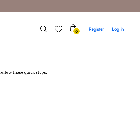
0
Register
Log in
0
items
follow these quick steps: