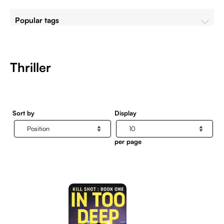
Popular tags
Thriller
Sort by
Display
per page