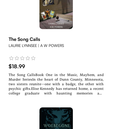
he hiding from everyone? Did those secrets cost him his
life?As Sierra and her boyfriend Quinn Moore, a detective
out of his jurisdiction, get closer to the truth, the more
someone tries to keep those secrets buried, putting Ed's
family in jeopardy.Sierra and Quinn must protect Ed's
family and uncover the truth before his deadly secrets
silence them forever.
The Song Calls
LAURIE LYNNSEE | A W POWERS
$18.99
The Song CallsBook One in the Music, Mayhem, and
Murder SeriesIn the heart of Dunn County, Minnesota,
two sisters reunite—one with a badge, the other with
psychic gifts.Elise Kennedy has returned home, a recent
college graduate with haunting memories and
developing gifts. Childhood trauma cracked her wide
open to the unseen, and the veil is thinner than ever.Her
sister, Ruth, a deputy sheriff, is her anchor in the chaos.
Together, they form The Kennedy Sisters, a band whose
harmonies stir more than just local hearts.But when
success draws the shadow of a mysterious stalker, Elise
must navigate more than just rising stardom. Danger