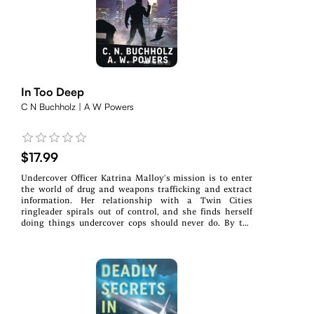
In Too Deep
C N Buchholz | A W Powers
$17.99
Undercover Officer Katrina Malloy’s mission is to enter
the world of drug and weapons trafficking and extract
information. Her relationship with a Twin Cities
ringleader spirals out of control, and she finds herself
doing things undercover cops should never do. By the
time Katrina realizes her situation, she is In Too
Deep.The Minneapolis police chief summons rookie
Officer Wes Phillips. Someone requested Wes be pulled
from duty and participate in a task force. The chief is not
happy about it and gives Wes one bit of advice: try not to
get killed.The task force is invested in cleaning up crime
and making the Cities and their surrounding
communities safe. But it has a leak and has lost members