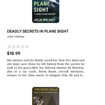
to mysterious deaths. Katrina requested Wes. They had
been friends at the Police Academy, and she knows she
can trust him with her life. But the stakes rise, and her
life is no longer the only one in danger. She needs Wes to
come in, help shut down the illegal activities, and get her
out.Will the leak claim Wes next? Or can he help the task
force and get Katrina out alive?
DEADLY SECRETS IN PLANE SIGHT
Julie Holmes
$18.99
Her mentor and his family saved her. Now he’s dead and
she must save those he left behind from the secrets he
took to his grave.After her beloved mentor, Ed Heschen,
dies in a car crash, Sierra Bauer, aircraft mechanic,
returns to her alma mater to eulogize him. Ed and his
family were her lifeline six years ago after she survived a
violent attack.Though local law enforcement assures her
that Ed's death was an accident, Sierra is certain it was
something more when she finds a warning hacked onto
his plane and learns someone threatened him before he
died.When Ed's widow receives a package Ed sent to
himself after his death, more questions arise. What was