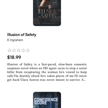
choice will take a piece of her while she tries desperately
to hold on to her humanity. What would you give to
piece your family back together?
Illusion of Safety
K Ingraham
$18.99
Illusion of Safety is a fast-paced, slow-burn romantic
suspense novel where an FBI agent races to stop a serial
killer from recapturing the woman he's vowed to keep
safe."I'm deathly afraid he's taken pieces of me I'll never
get back."Clara Santos was never meant to survive. She
was supposed to be The Chameleon's eighth victim.
Trapped in captivity where time stood still, she endured
the unthinkable-only to wake in an even darker
nightmare: buried alive in a coffin six feet underground.
She clawed her way back to life, but her tormentor isn't
finished. Now that he knows she's alive, he refuses to let
her go-and survival is only the beginning.FBI Special