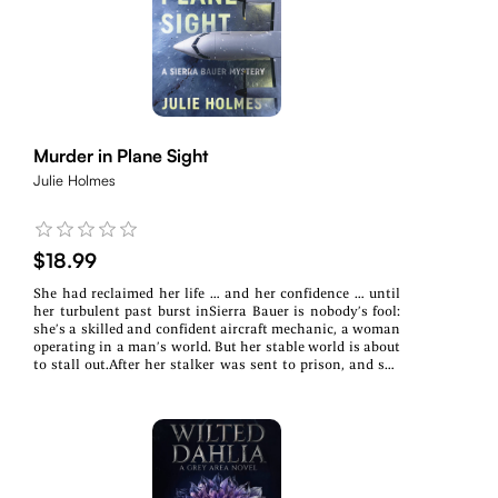
crosshairs yet again. When she and Alistair go in search
of answers, they are taken on a wild ride of myth, legend,
and reality, only to find themselves staring down the
very thing disrupting their lives. Drastic times call for
drastic measures, and no rest will be had with this
unpredictable creature at large.
Murder in Plane Sight
Julie Holmes
$18.99
She had reclaimed her life … and her confidence … until
her turbulent past burst inSierra Bauer is nobody’s fool:
she’s a skilled and confident aircraft mechanic, a woman
operating in a man’s world. But her stable world is about
to stall out.After her stalker was sent to prison, and she
was cleared of wrongdoing by the FAA in her brother’s
fatal plane crash, Sierra had finally reclaimed her life,
and her livelihood. But in the dead of winter at the
Minneapolis-St. Paul Airport, she makes a gruesome
discovery—a woman’s frozen body hidden inside the
maintenance bay of a Range Airlines plane. Her life is
pitched into a tailspin. Enter Detective Quinn Moore of