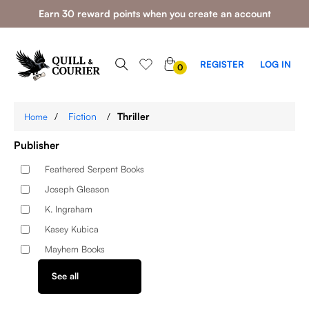
Earn 30 reward points when you create an account
0
REGISTER
LOG IN
0
ITEMS
/
Fiction
/
Thriller
Home
Publisher
Feathered Serpent Books
Joseph Gleason
K. Ingraham
Kasey Kubica
Mayhem Books
See all