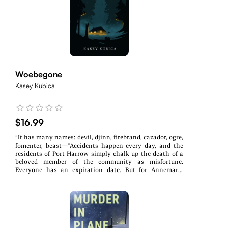
looms, and Ruth uses her skills as a cop to investigate
the worldly threat while Elise’s psychic senses awaken.
Through Tarot cards and the healing touch of a Reiki
master, Elise begins to uncover the truth buried in
intuition.Music, mayhem, and a brush with the
paranormal collide in this suspenseful, soul-stirring
debut of the Music, Mayhem, and Murder Series.
Woebegone
Kasey Kubica
$16.99
“It has many names: devil, djinn, firebrand, cazador, ogre,
fomenter, beast—”Accidents happen every day, and the
residents of Port Harrow simply chalk up the death of a
beloved member of the community as misfortune.
Everyone has an expiration date. But for Annemarie
McCready, disaster has struck too close to home. It takes
a lot of compassion (and a bit of tough love) from her
best friend, Alistair Lucas, to keep her head above
water.Something unnatural is stalking the evergreen-
shrouded island, leaving behind a trail of destruction
with no answers to be had. The sheriff’s department is
stumped when Annemarie finds herself caught in the