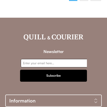
intensifies, a far more dangerous threat emerges.A
powerful syndicate known as Omega operates within the
highest levels of influence, manipulating outcomes from
the shadows. Determined to keep Pierce’s past buried and
his future within their grasp, they recognize Blair not as
collateral, but as leverage. If they cannot control Pierce,
they will threaten the one person he will die for.Omega is
a sophisticated slow-burn romance woven with luxury,
danger, and fierce devotion, where power is tested,
loyalty is weaponized, and love becomes the boldest,
most perilous move of all.
Newsletter
Subscribe
Information