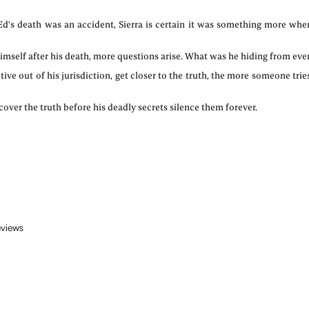
d's death was an accident, Sierra is certain it was something more wh
self after his death, more questions arise. What was he hiding from ever
ve out of his jurisdiction, get closer to the truth, the more someone trie
over the truth before his deadly secrets silence them forever.
eviews