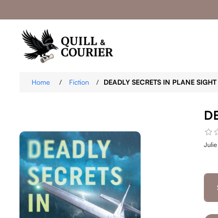
Home
/
Fiction
/
DEADLY SECRETS IN PLANE SIGHT
D
Juli