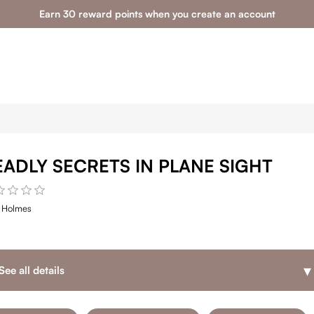
Earn 30 reward points when you create an account
EADLY SECRETS IN PLANE SIGHT
e Holmes
▾
See all details