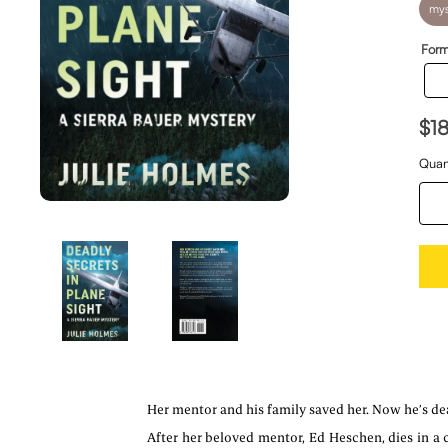
mys
Form
$1
Quan
Her mentor and his family saved her. Now he’s dea
After her beloved mentor, Ed Heschen, dies in a c