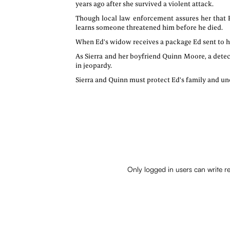
years ago after she survived a violent attack.
Though local law enforcement assures her that E
learns someone threatened him before he died.
When Ed's widow receives a package Ed sent to him
As Sierra and her boyfriend Quinn Moore, a detecti
in jeopardy.
Sierra and Quinn must protect Ed's family and unc
Only logged in users can write r