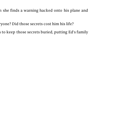
en she finds a warning hacked onto his plane and
yone? Did those secrets cost him his life?
s to keep those secrets buried, putting Ed's family