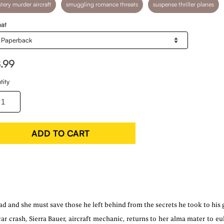
tery murder aircraft
smuggling romance threats
suspense thriller planes
at
8.99
tity
ADD TO CART
d and she must save those he left behind from the secrets he took to his 
ar crash, Sierra Bauer, aircraft mechanic, returns to her alma mater to eul