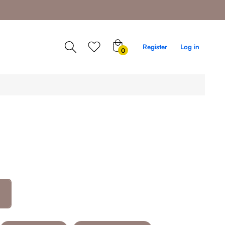
0
Register
Log in
0
items