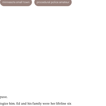
minnesota small town
procedural police amateur
grave.
ogize him. Ed and his family were her lifeline six