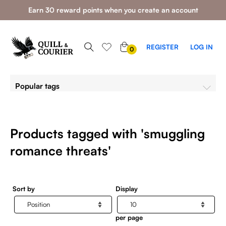
Earn 30 reward points when you create an account
0
REGISTER
LOG IN
0
ITEMS
Popular tags
Products tagged with 'smuggling
romance threats'
Sort by
Display
per page