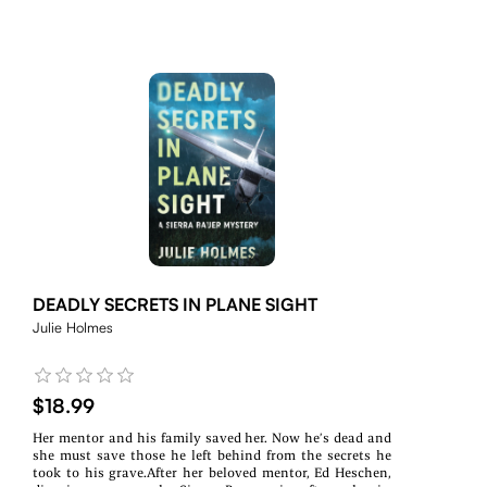
DEADLY SECRETS IN PLANE SIGHT
Julie Holmes
$18.99
Her mentor and his family saved her. Now he’s dead and
she must save those he left behind from the secrets he
took to his grave.After her beloved mentor, Ed Heschen,