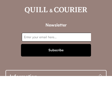
Newsletter
Subscribe
Information
Customer service
My account