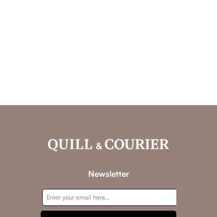
Newsletter