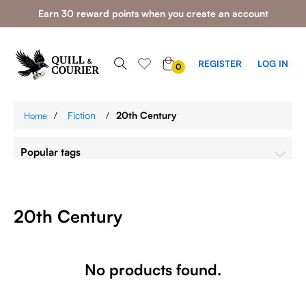
Earn 30 reward points when you create an account
0
REGISTER
LOG IN
0
ITEMS
/
Fiction
/
20th Century
Home
Popular tags
20th Century
No products found.