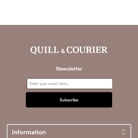
Newsletter
Subscribe
Information