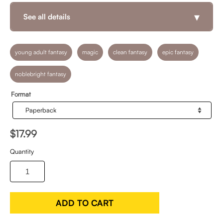
▾
See all details
young adult fantasy
magic
clean fantasy
epic fantasy
noblebright fantasy
Format
$17.99
Quantity
ADD TO CART