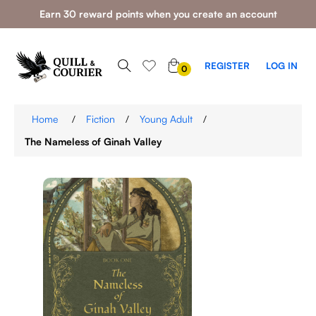
Earn 30 reward points when you create an account
0
REGISTER
LOG IN
0
ITEMS
Home
/
Fiction
/
Young Adult
/
The Nameless of Ginah Valley