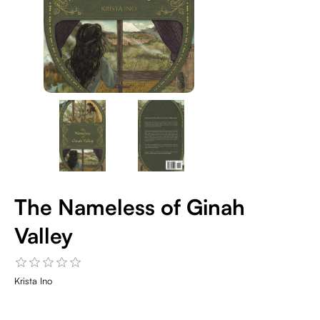
The Nameless of Ginah
Valley
Krista Ino