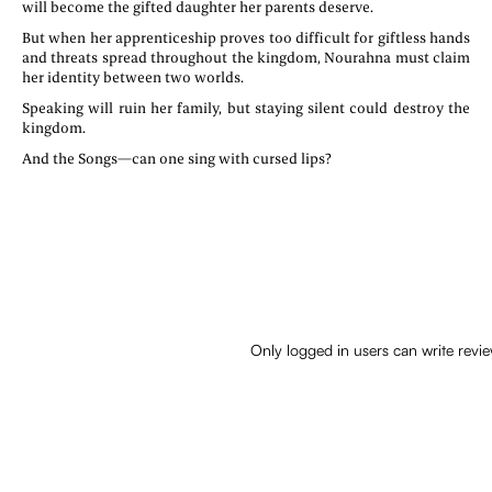
will become the gifted daughter her parents deserve.
But when her apprenticeship proves too difficult for giftless hands
and threats spread throughout the kingdom, Nourahna must claim
her identity between two worlds.
Speaking will ruin her family, but staying silent could destroy the
kingdom.
And the Songs—can one sing with cursed lips?
Only logged in users can write revi