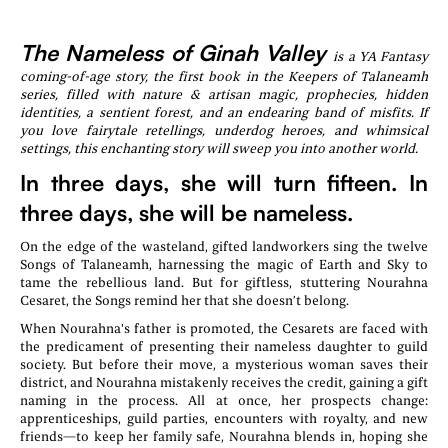
The Nameless of Ginah Valley
is a YA Fantasy
coming-of-age story, the first book in the Keepers of Talaneamh
series, filled with nature & artisan magic, prophecies, hidden
identities, a sentient forest, and an endearing band of misfits. If
you love fairytale retellings, underdog heroes, and whimsical
settings, this enchanting story will sweep you into another world.
In three days, she will turn fifteen. In
three days, she will be nameless.
On the edge of the wasteland, gifted landworkers sing the twelve
Songs of Talaneamh, harnessing the magic of Earth and Sky to
tame the rebellious land. But for giftless, stuttering Nourahna
Cesaret, the Songs remind her that she doesn’t belong.
When Nourahna's father is promoted, the Cesarets are faced with
the predicament of presenting their nameless daughter to guild
society. But before their move, a mysterious woman saves their
district, and Nourahna mistakenly receives the credit, gaining a gift
naming in the process. All at once, her prospects change:
apprenticeships, guild parties, encounters with royalty, and new
friends—to keep her family safe, Nourahna blends in, hoping she