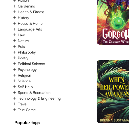
Fiction
Gardening
Health & Fitness
History
House & Home
Language Arts
Law
Nature
Pets
Philosophy
Poetry
Political Science
Psychology
Religion
Science
Self-Help
Sports & Recreation
Technology & Engineering
Travel
True Crime
Popular tags