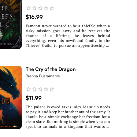
$16.99
Eamonn never wanted to be a thief.So when a
risky mission goes awry and he receives the
chance of a lifetime, he leaves behind
everything, even his newfound family in the
Thieves’ Guild, to pursue an apprenticeship as
an honest merchant.Traveling the country
means he sees and hears everything. Civil
unrest, rebellions against the monarchies, and
rumors of a usurper bent on uniting the
The Cry of the Dragon
provinces under himself with a mythical form
of magic. Few suspect he’s not chasing a dead
Brenna Bustamante
end, including village girl Leyna, a believer in
the magic of ancient histories. Eamonn’s
skeptical heart is also swayed once he finds
himself the tyrant’s target, unknowingly
$11.99
possessing the key to harness the dangerous
power.To protect it, Eamonn’s only choice is to
The palace is owed taxes. Alex Mauricio needs
flee. But now that it’s the mission of his former
to pay it and keep her brother out of the army. It
brothers in the Guild to hunt him down,
should be a simple exchange-her freedom for a
keeping magic out of their hands might be
clean slate. But nothing is simple when you can
harder than either Leyna or Eamonn thought
speak to animals in a kingdom that wants to
possible. If they fall, though, their world does
use its dragons as weapons.As a handmaid,
too.
Alex expected the nobles' cruelty. What she