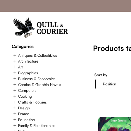
Categories
Products ta
Antiques & Collectibles
Architecture
Art
Biographies
Sort by
Business & Economics
Comics & Graphic Novels
Computers
Cooking
Crafts & Hobbies
Design
Drama
Education
Family & Relationships