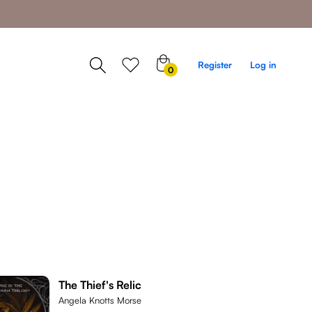
0
Register
Log in
0
items
The Thief's Relic
Angela Knotts Morse