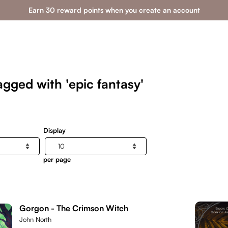
Earn 30 reward points when you create an account
gged with 'epic fantasy'
Display
per page
Gorgon - The Crimson Witch
John North