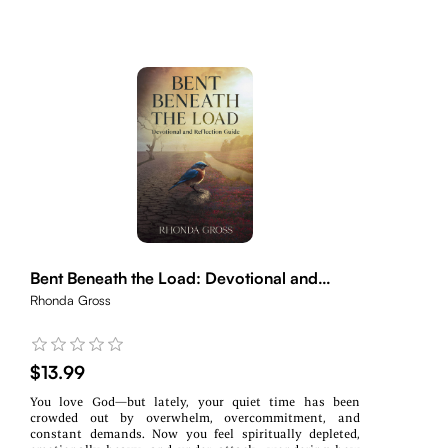
Bent Beneath the Load: Devotional and
Reflection Guide
Rhonda Gross
$13.99
You love God—but lately, your quiet time has been
crowded out by overwhelm, overcommitment, and
constant demands. Now you feel spiritually depleted,