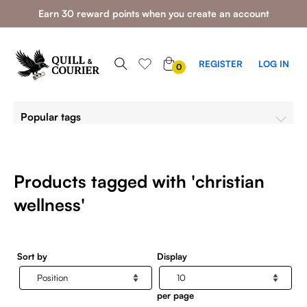
Earn 30 reward points when you create an account
0
REGISTER
LOG IN
0
ITEMS
Popular tags
Products tagged with 'christian
wellness'
Sort by
Display
per page