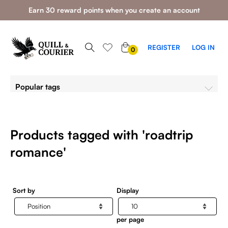
Earn 30 reward points when you create an account
0
REGISTER
LOG IN
0
ITEMS
Popular tags
Products tagged with 'roadtrip
romance'
Sort by
Display
per page