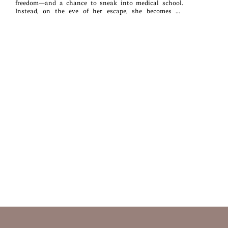
freedom—and a chance to sneak into medical school.
Instead, on the eve of her escape, she becomes an
unwilling pawn in her family’s schemes with a rival
clan.Finlay Shaw, the disgraced younger brother of the
laird, has spent ten long years atoning for his past
failures, but nothing can wash away the stain of
fratricide. When the clans order him to escort Jory to her
new life as a nun, thus securing an alliance with the
freshly formed Black Watch, it’s his last chance for
redemption. Too bad for Finn, Jory has no intention of
following orders.Trapped on the road together, often with
only one bed between them, the two butt heads and
match wits, forced to acknowledge the dark shadows
that have haunted them both for years. Can they learn to
trust each other, and themselves, to fly in the face of
their families’ wishes, or will they choose the solitary
futures they always believed they deserve in this
unorthodox runaway bride story?