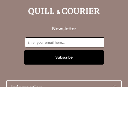
Newsletter
Subscribe
Information
Customer service
My account