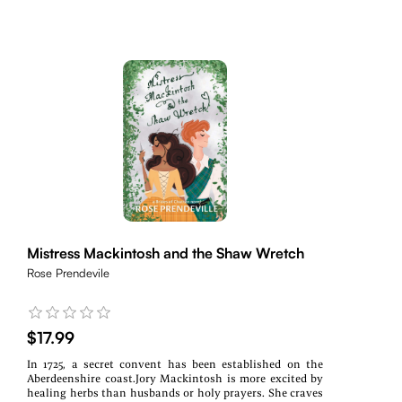
Mistress Mackintosh and the Shaw Wretch
Rose Prendevile
$17.99
In 1725, a secret convent has been established on the
Aberdeenshire coast.Jory Mackintosh is more excited by
healing herbs than husbands or holy prayers. She craves