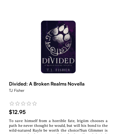
Divided: A Broken Realms Novella
TJ Fisher
$12.95
To save himself from a horrible fate, Irigiim chooses a
path he never thought he would, but will his bond to the
wild-natured Rayle be worth the choice?Sun Glimmer is