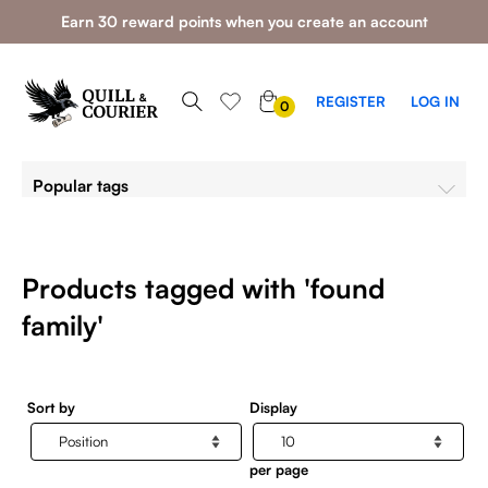
Earn 30 reward points when you create an account
0
REGISTER
LOG IN
0
ITEMS
Popular tags
Products tagged with 'found
family'
Sort by
Display
per page