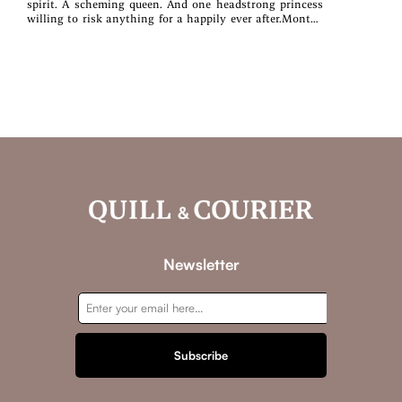
spirit. A scheming queen. And one headstrong princess
willing to risk anything for a happily ever after.Months
after her wedding, Elle Blackford is convinced that she
and her family have a chance at a happy future, secure in
their new life within Ashwood. Even if the threat of war
with the summer kingdom of Ravenheart hovers over the
land, it feels a long way off in the heart of winter.But
then a mysterious spirit begins to haunt her, one that
has refused to move on to the glade of souls. One that
won't interact with anyone but Elle. One that makes Elle
begin to question the history surrounding the Ashwood
family.Meanwhile, Queen Griselda sets into motion a
plan that could destroy Grace's happiness. Furious, Elle
fights to help her sister, only to find herself at odds with
both the queen...and Prince Fitz himself.As Elle searches
for answers, she begins unraveling secrets that might rip
away everything she loves.
Newsletter
Subscribe