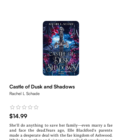
Castle of Dusk and Shadows
Rachel L Schade
$14.99
She’ll do anything to save her family—even marry a fae
and face the dead.Years ago, Elle Blackford’s parents
made a desperate deal with the fae kingdom of Ashwood.