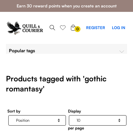
Earn 30 reward points when you create an account
0
REGISTER
LOG IN
0
ITEMS
Popular tags
Products tagged with 'gothic
romantasy'
Sort by
Display
per page