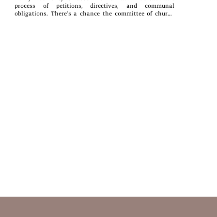
process of petitions, directives, and communal
obligations. There’s a chance the committee of church
elders may vote against the marriage request, or that the
mandated Period of Separation might result in someone
losing interest and boarding the train for the Outside
World.For one bride’s father, however, the process is even
more complicated than any of them know.As an
appointed elder and businessman, he’s forced to consider
the complications and consequences of adhering to “the
old ways” while maintaining the sanctity of
tradition.Together with his fellow elders, he must answer
the multitude of questions growing louder among this
quiet cluster of villages in rural Iowa—questions that
will force the Inspirationist community to see that
change doesn’t just mean letting go and moving on......it
also means surviving.