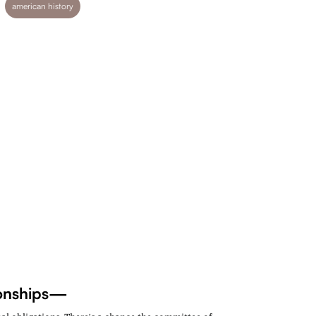
american history
tionships—