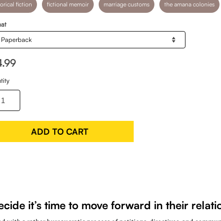
orical fiction
fictional memoir
marriage customs
the amana colonies
at
4.99
tity
ADD TO CART
ide it’s time to move forward in their rela