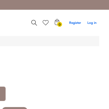
0
Register
Log in
0
items