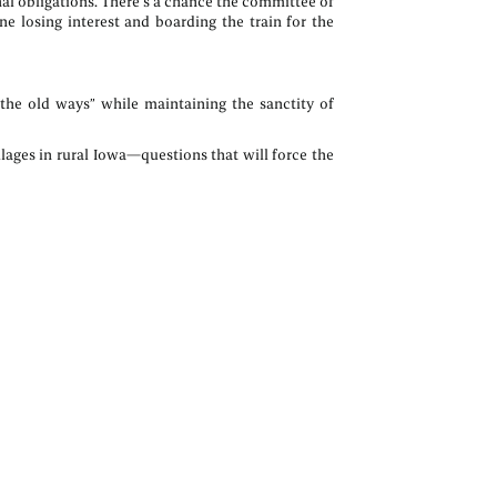
al obligations. There’s a chance the committee of
e losing interest and boarding the train for the
the old ways” while maintaining the sanctity of
lages in rural Iowa—questions that will force the