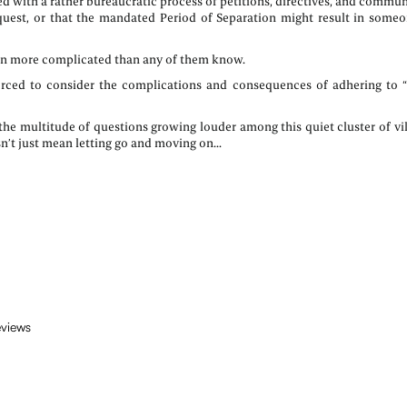
d with a rather bureaucratic process of petitions, directives, and commun
uest, or that the mandated Period of Separation might result in someon
even more complicated than any of them know.
rced to consider the complications and consequences of adhering to “
the multitude of questions growing louder among this quiet cluster of vil
’t just mean letting go and moving on...
eviews