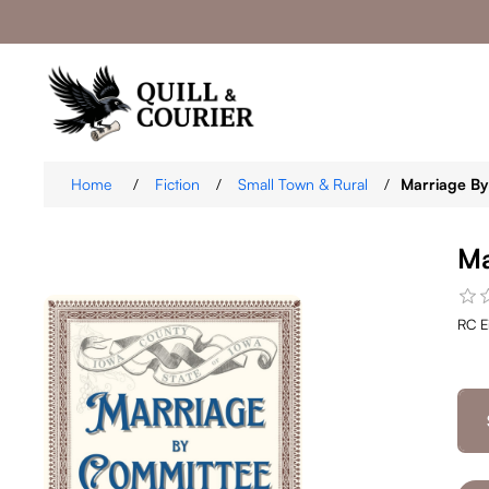
Home
/
Fiction
/
Small Town & Rural
/
Marriage B
Ma
RC E