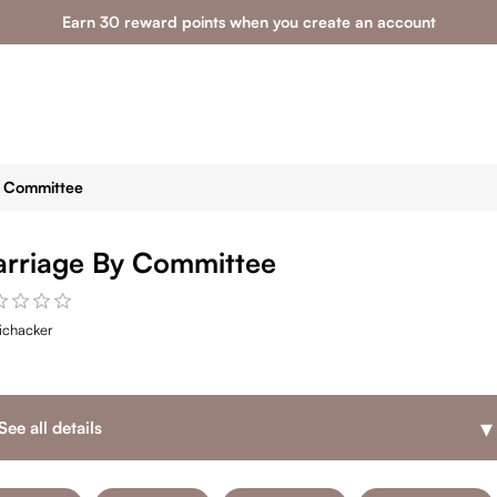
Earn 30 reward points when you create an account
y Committee
rriage By Committee
ichacker
▾
See all details