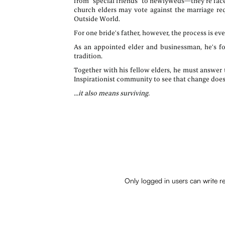
from “special friends” to newlyweds—they’re face
church elders may vote against the marriage req
Outside World.
For one bride’s father, however, the process is 
As an appointed elder and businessman, he’s fo
tradition.
Together with his fellow elders, he must answer 
Inspirationist community to see that change doesn
...it also means surviving.
Only logged in users can write r