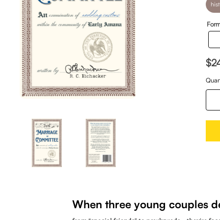
hist
Form
$2
Quan
When three young couples dec