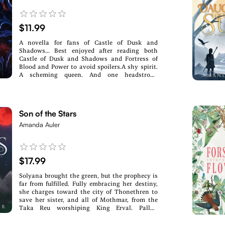
$11.99
A novella for fans of Castle of Dusk and
Shadows... Best enjoyed after reading both
Castle of Dusk and Shadows and Fortress of
Blood and Power to avoid spoilers.A shy spirit.
A scheming queen. And one headstrong
princess willing to risk anything for a happily
ever after.Months after her wedding, Elle
Blackford is convinced that she and her family
have a chance at a happy future, secure in their
Son of the Stars
new life within Ashwood. Even if the threat of
war with the summer kingdom of Ravenheart
Amanda Auler
hovers over the land, it feels a long way off in
the heart of winter.But then a mysterious spirit
begins to haunt her, one that has refused to
move on to the glade of souls. One that won't
$17.99
interact with anyone but Elle. One that makes
Elle begin to question the history surrounding
Solyana brought the green, but the prophecy is
the Ashwood family.Meanwhile, Queen Griselda
far from fulfilled. Fully embracing her destiny,
sets into motion a plan that could destroy
she charges toward the city of Thonethren to
Grace's happiness. Furious, Elle fights to help
save her sister, and all of Mothmar, from the
her sister, only to find herself at odds with both
Taka Reu worshiping King Erval. Pallah
the queen...and Prince Fitz himself.As Elle
thought she found the home of her dreams in
searches for answers, she begins unraveling
the courts of Erval, only to stumble straight