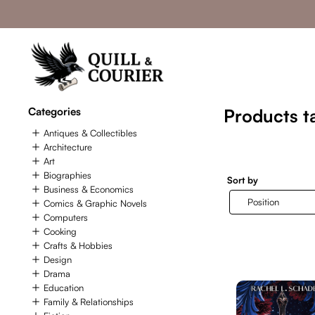
Categories
Products t
Antiques & Collectibles
Architecture
Art
Biographies
Sort by
Business & Economics
Comics & Graphic Novels
Computers
Cooking
Crafts & Hobbies
Design
Drama
Education
Family & Relationships