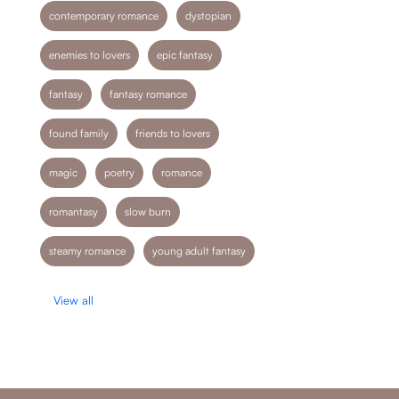
contemporary romance
dystopian
enemies to lovers
epic fantasy
fantasy
fantasy romance
found family
friends to lovers
magic
poetry
romance
romantasy
slow burn
steamy romance
young adult fantasy
View all