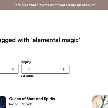
Earn 30 reward points when you create an account
agged with 'elemental magic'
Display
per page
Queen of Stars and Spirits
Rachel L Schade