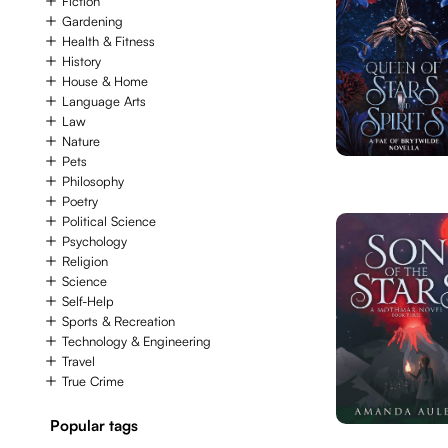
Fiction
Gardening
Health & Fitness
History
House & Home
Language Arts
Law
Nature
Pets
Philosophy
Poetry
Political Science
Psychology
Religion
Science
Self-Help
Sports & Recreation
Technology & Engineering
Travel
True Crime
Popular tags