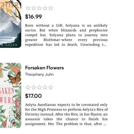
$16.99
Born without a Gift, Solyana is an unlikely
savior. But when blizzards and prophecies
compel her, Solyana plans to journey into
greater Mothmar–where every previous
expedition has led to death. Unwinding the
mysteries of the past and present, Solyana’s
choices could spell survival or extinction and
unknowingly bind her to another . . . Disdained
by her father and overshadowed by her siblings,
Forsaken Flowers
Pallah finds home with a group of elusive
zealots. Discovering her Gift is forbidden only
Theophany Juhn
pushes Pallah to obey the persistent voice in
her head, moving her toward a decision that
could end in irreversible darkness. Can Solyana
find the truth to the prophecy before she is
$17.00
thrust into the awaiting abyss? Can Pallah
discover her true purpose before her world
Aelyta Aurelianus expects to be coronated only
collapses in on itself?
for the High Priestess to perform Aelyta's Rite of
Divinity instead. After the Rite, in her fluster, an
assassin takes the chance to finish his
assignment. Her. The problem is that, after he
pierces her heart, her body rejects his dagger.
Her skin heals over where the wound is