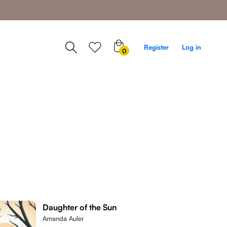
0
Register
Log in
0
items
Daughter of the Sun
Amanda Auler