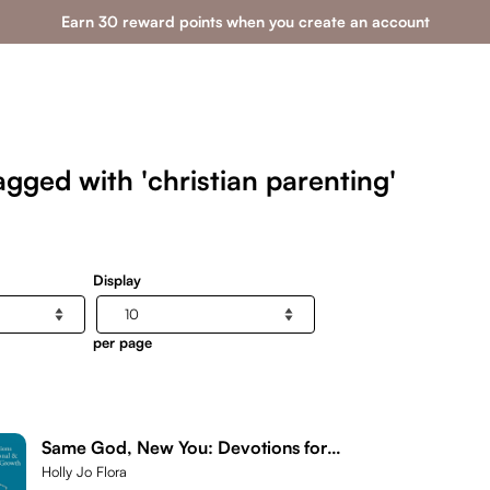
Earn 30 reward points when you create an account
gged with 'christian parenting'
Display
per page
Same God, New You: Devotions for
Personal & Spiritual Growth
Holly Jo Flora