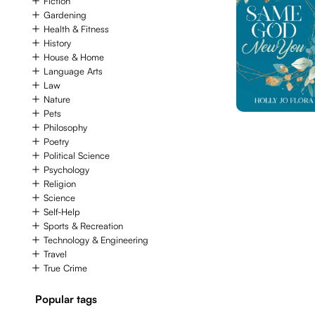
Fiction
Gardening
Health & Fitness
History
House & Home
Language Arts
Law
Nature
Pets
Philosophy
Poetry
Political Science
Psychology
Religion
Science
Self-Help
Sports & Recreation
Technology & Engineering
Travel
True Crime
Popular tags