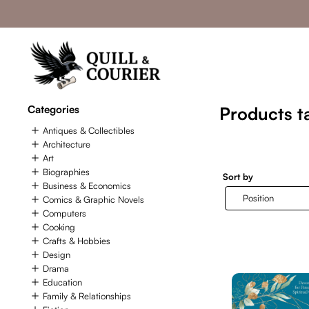
Categories
Products ta
Antiques & Collectibles
Architecture
Art
Biographies
Sort by
Business & Economics
Comics & Graphic Novels
Computers
Cooking
Crafts & Hobbies
Design
Drama
Education
Family & Relationships