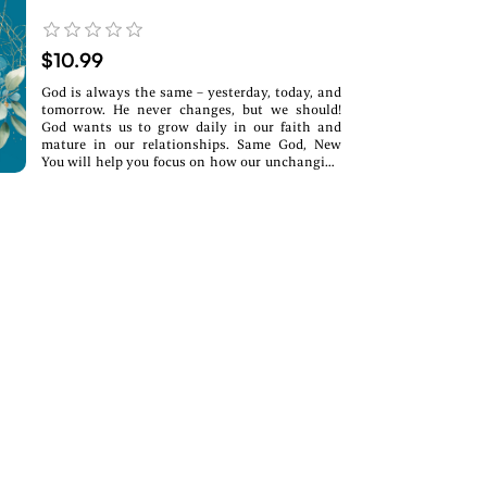
$10.99
God is always the same – yesterday, today, and
tomorrow. He never changes, but we should!
God wants us to grow daily in our faith and
mature in our relationships. Same God, New
You will help you focus on how our unchanging
God can truly transform your life.What you’ll
find inside:~ Daily devotions rooted in
Scripture~ Real-life reflections &
encouragement~ A fresh start—no matter where
you areWhether you’re navigating change,
healing from the past, or searching for purpose,
this devotional will walk with you every step of
the way.