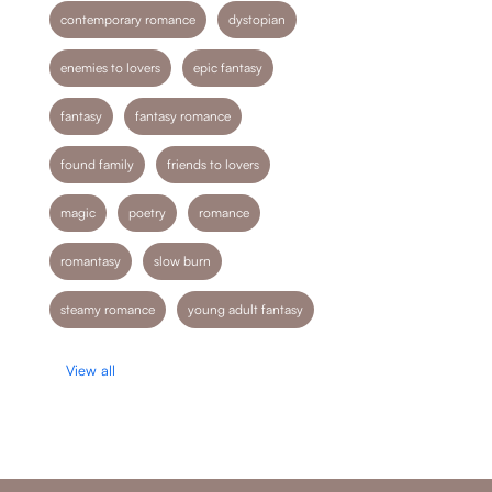
contemporary romance
dystopian
enemies to lovers
epic fantasy
fantasy
fantasy romance
found family
friends to lovers
magic
poetry
romance
romantasy
slow burn
steamy romance
young adult fantasy
View all