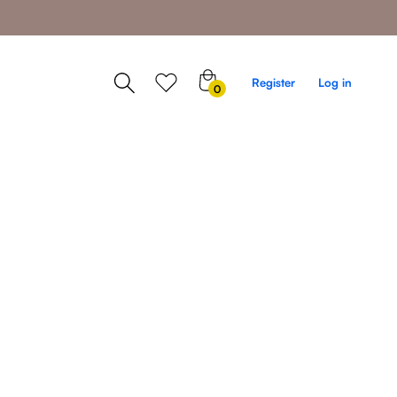
0
Register
Log in
0
items