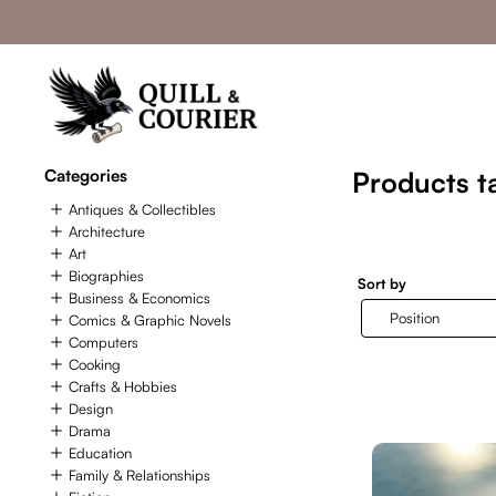
Categories
Products t
Antiques & Collectibles
Architecture
Art
Biographies
Sort by
Business & Economics
Comics & Graphic Novels
Computers
Cooking
Crafts & Hobbies
Design
Drama
Education
Family & Relationships