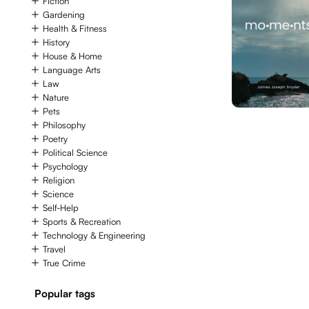
Fiction
Gardening
Health & Fitness
History
House & Home
Language Arts
Law
Nature
Pets
Philosophy
Poetry
Political Science
Psychology
Religion
Science
Self-Help
Sports & Recreation
Technology & Engineering
Travel
True Crime
Popular tags