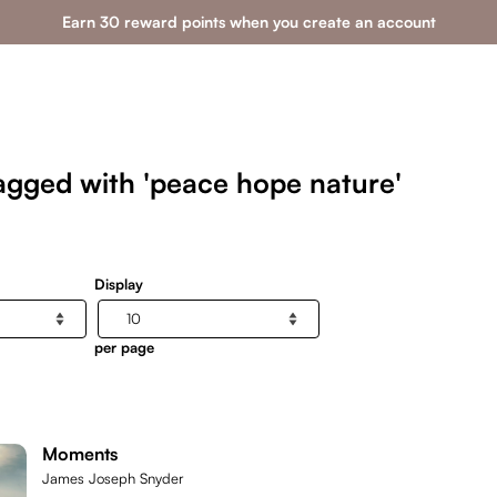
Earn 30 reward points when you create an account
agged with 'peace hope nature'
Display
per page
Moments
James Joseph Snyder