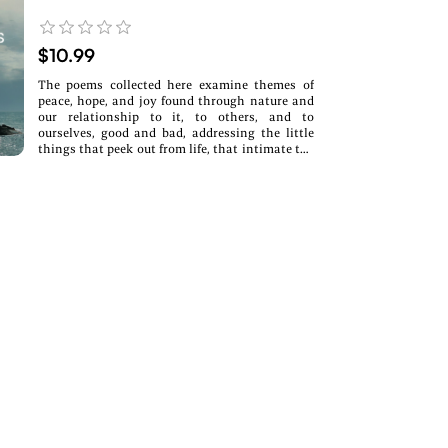
$10.99
The poems collected here examine themes of
peace, hope, and joy found through nature and
our relationship to it, to others, and to
ourselves, good and bad, addressing the little
things that peek out from life, that intimate the
larger things. These are all experienced in
moments of observation, encounter, and
reflection—moments of all of us.