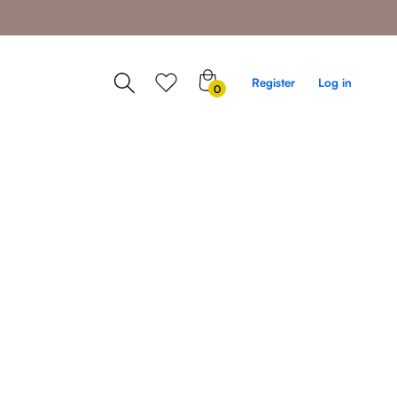
0
Register
Log in
0
items