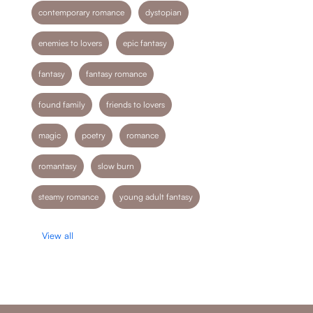
contemporary romance
dystopian
enemies to lovers
epic fantasy
fantasy
fantasy romance
found family
friends to lovers
magic
poetry
romance
romantasy
slow burn
steamy romance
young adult fantasy
View all