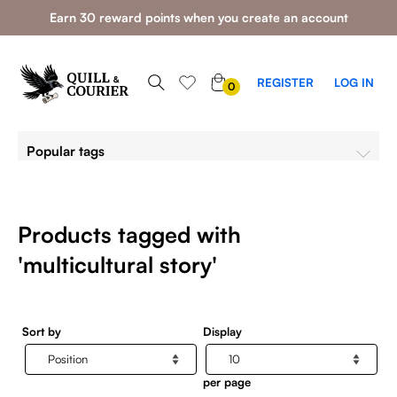
Earn 30 reward points when you create an account
0
REGISTER
LOG IN
0
ITEMS
Popular tags
Products tagged with
'multicultural story'
Sort by
Display
per page