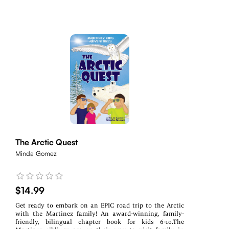
The Arctic Quest
Minda Gomez
$14.99
Get ready to embark on an EPIC road trip to the Arctic
with the Martinez family! An award-winning, family-
friendly, bilingual chapter book for kids 6-10.The