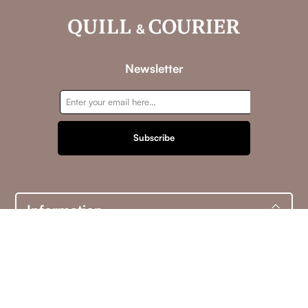
Newsletter
Subscribe
Information
Customer service
My account