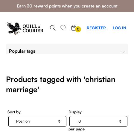
Earn 30 reward points when you create an account
0
REGISTER
LOG IN
0
ITEMS
Popular tags
Products tagged with 'christian
marriage'
Sort by
Display
per page