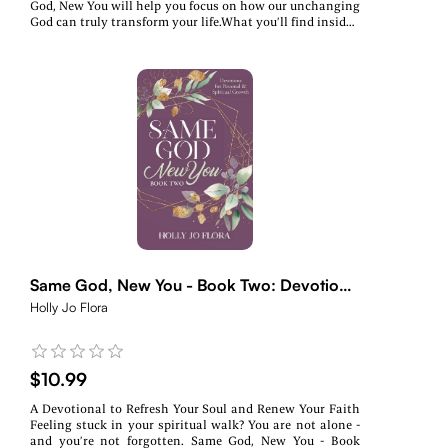
God, New You will help you focus on how our unchanging
God can truly transform your life.What you’ll find inside:~
Daily devotions rooted in Scripture~ Real-life reflections
& encouragement~ A fresh start—no matter where you
areWhether you’re navigating change, healing from the
past, or searching for purpose, this devotional will walk
with you every step of the way.
Same God, New You - Book Two: Devotions
for Personal & Spiritual Growth
Holly Jo Flora
$10.99
A Devotional to Refresh Your Soul and Renew Your Faith
Feeling stuck in your spiritual walk? You are not alone -
and you’re not forgotten. Same God, New You - Book