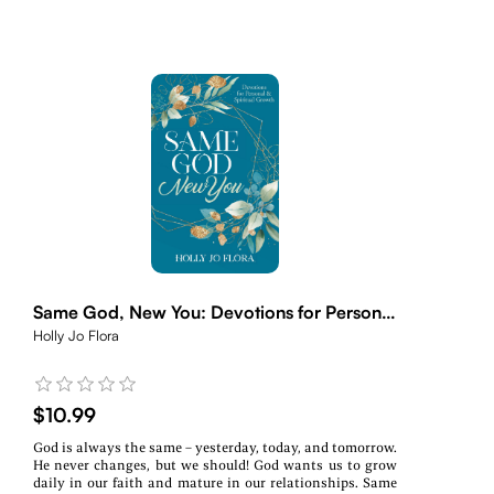
Same God, New You: Devotions for Personal
& Spiritual Growth
Holly Jo Flora
$10.99
God is always the same – yesterday, today, and tomorrow.
He never changes, but we should! God wants us to grow
daily in our faith and mature in our relationships. Same