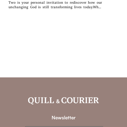
Two is your personal invitation to rediscover how our
unchanging God is still transforming lives today.What
you’ll find inside:~ Daily devotions rooted in Scripture~
Real-life reflections & encouragement~ A fresh start - no
matter where you areWhether you’re navigating change,
healing from the past, or seeking purpose, this
devotional will walk with you every step of the way.
Newsletter