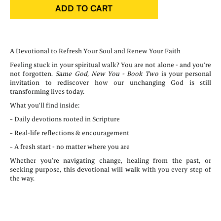
ADD TO CART
A Devotional to Refresh Your Soul and Renew Your Faith
Feeling stuck in your spiritual walk? You are not alone - and you’re
not forgotten.
Same God, New You - Book Two
is your personal
invitation to rediscover how our unchanging God is still
transforming lives today.
What you’ll find inside:
~ Daily devotions rooted in Scripture
~ Real-life reflections & encouragement
~ A fresh start - no matter where you are
Whether you’re navigating change, healing from the past, or
seeking purpose, this devotional will walk with you every step of
the way.