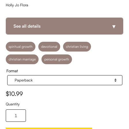
Holly Jo Flora
▾
See all details
spiritual growth
devotional
christian living
christian marriage
personal growth
Format
$10.99
Quantity