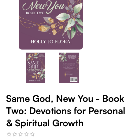
Same God, New You - Book
Two: Devotions for Personal
& Spiritual Growth