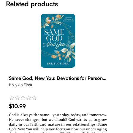
Related products
Same God, New You: Devotions for Personal
& Spiritual Growth
Holly Jo Flora
$10.99
God is always the same – yesterday, today, and tomorrow.
He never changes, but we should! God wants us to grow
daily in our faith and mature in our relationships. Same
God, New You will help you focus on how our unchanging