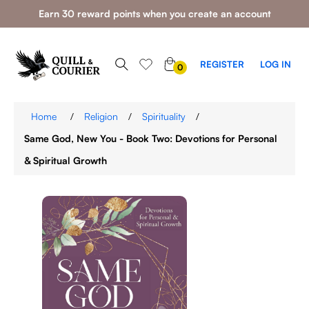
Earn 30 reward points when you create an account
0
REGISTER
LOG IN
0
ITEMS
Home
/
Religion
/
Spirituality
/
Same God, New You - Book Two: Devotions for Personal
& Spiritual Growth