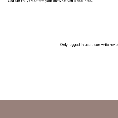
God can truly transform your life.What you’ll find inside:~
Daily devotions rooted in Scripture~ Real-life reflections
& encouragement~ A fresh start—no matter where you
areWhether you’re navigating change, healing from the
past, or searching for purpose, this devotional will walk
with you every step of the way.
Only logged in users can write revi