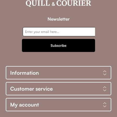
Newsletter
Subscribe
Information
Customer service
My account