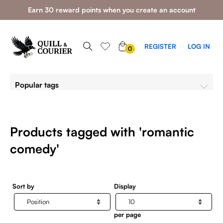
Earn 30 reward points when you create an account
0
REGISTER
LOG IN
0
ITEMS
Popular tags
Products tagged with 'romantic
comedy'
Sort by
Display
per page