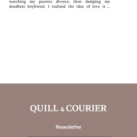
watching my parents divorce, then dumping my
deadbeat boyfriend, I realized the idea of love is a
fantasy.For four years I've been perfectly content to
remain single and alone, but now my best friend has
tricked me into doing a couple's photoshoot with a
stranger.Unfortunately, that stranger, Jameson Beck, has
somehow managed to worm his way into my life,
convincing me to go on three dates with him.I was so
certain that my hardened heart would be immune to his
sunshine demeanor and kind soul. Little did I know that
between all my fears, our flirting, and some flying
donuts, there would be a sizzling spark between us...one
that would have my heart begging to be let out of its
cage.But I've seen the effects of broken love-and I can't
risk it-not even for Jameson....Right?
Newsletter