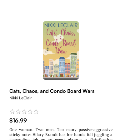
Cats, Chaos, and Condo Board Wars
Nikki LeClair
$16.99
One woman. Two men. Too many passive-aggressive
sticky notes.Hilary Brandt has her hands full juggling a
demanding job as an event planner, a flair-for-the-