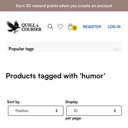
Earn 30 reward points when you create an account
0
REGISTER
LOG IN
0
ITEMS
Popular tags
Products tagged with 'humor'
Sort by
Display
per page