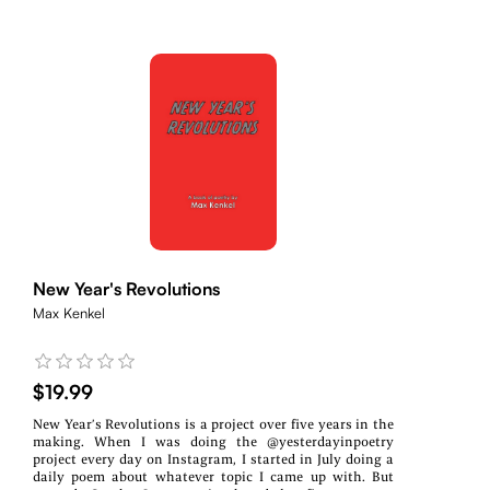
New Year's Revolutions
Max Kenkel
$19.99
New Year’s Revolutions is a project over five years in the
making. When I was doing the @yesterdayinpoetry
project every day on Instagram, I started in July doing a
daily poem about whatever topic I came up with. But