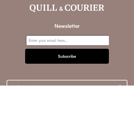
Newsletter
Subscribe
Information
Customer service
My account