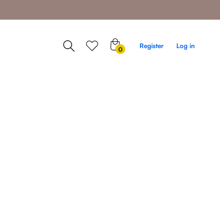
0
Register
Log in
0
items