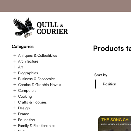
Categories
Products t
Antiques & Collectibles
Architecture
Art
Biographies
Sort by
Business & Economics
Comics & Graphic Novels
Computers
Cooking
Crafts & Hobbies
Design
Drama
Education
Family & Relationships