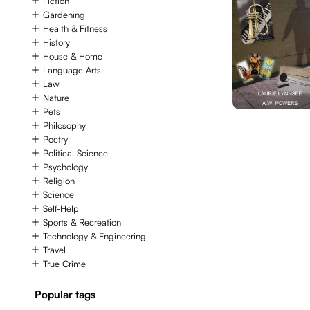
Fiction
Gardening
Health & Fitness
History
House & Home
Language Arts
Law
Nature
Pets
Philosophy
Poetry
Political Science
Psychology
Religion
Science
Self-Help
Sports & Recreation
Technology & Engineering
Travel
True Crime
Popular tags