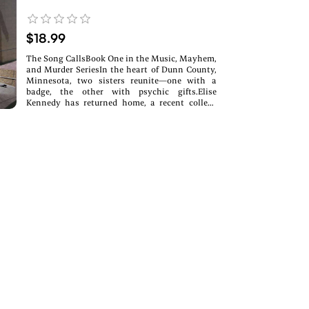
$18.99
The Song CallsBook One in the Music, Mayhem,
and Murder SeriesIn the heart of Dunn County,
Minnesota, two sisters reunite—one with a
badge, the other with psychic gifts.Elise
Kennedy has returned home, a recent college
graduate with haunting memories and
developing gifts. Childhood trauma cracked her
wide open to the unseen, and the veil is thinner
than ever.Her sister, Ruth, a deputy sheriff, is
her anchor in the chaos. Together, they form
The Kennedy Sisters, a band whose harmonies
stir more than just local hearts.But when
success draws the shadow of a mysterious
stalker, Elise must navigate more than just
rising stardom. Danger looms, and Ruth uses
her skills as a cop to investigate the worldly
threat while Elise’s psychic senses awaken.
Through Tarot cards and the healing touch of a
Reiki master, Elise begins to uncover the truth
buried in intuition.Music, mayhem, and a brush
with the paranormal collide in this suspenseful,
soul-stirring debut of the Music, Mayhem, and
Murder Series.