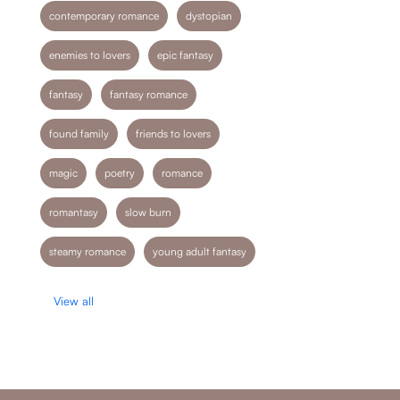
contemporary romance
dystopian
enemies to lovers
epic fantasy
fantasy
fantasy romance
found family
friends to lovers
magic
poetry
romance
romantasy
slow burn
steamy romance
young adult fantasy
View all