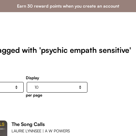
Earn 30 reward points when you create an account
agged with 'psychic empath sensitive'
Display
per page
The Song Calls
LAURIE LYNNSEE | A W POWERS