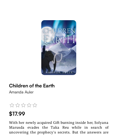
Children of the Earth
Amanda Auler
$17.99
With her newly acquired Gift burning inside her, Solyana
Marusda evades the Taka Reu while in search of
uncovering the prophecy’s secrets. But the answers are