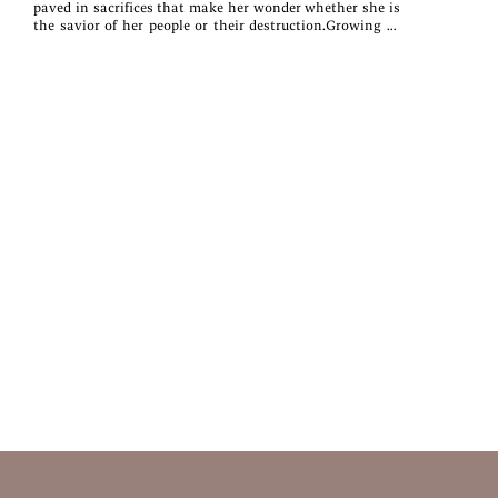
paved in sacrifices that make her wonder whether she is
the savior of her people or their destruction.Growing in
her connection with the Mother Below yet separated
from all that she’s ever loved, Pallah searches for a place
of belonging only to find herself the instrument of chaos.
Compelled by forces beyond her control, there is no way
of telling what is or isn’t her own will.All the while,
someone is watching, waiting—with more sinister
schemes than either girl can know.