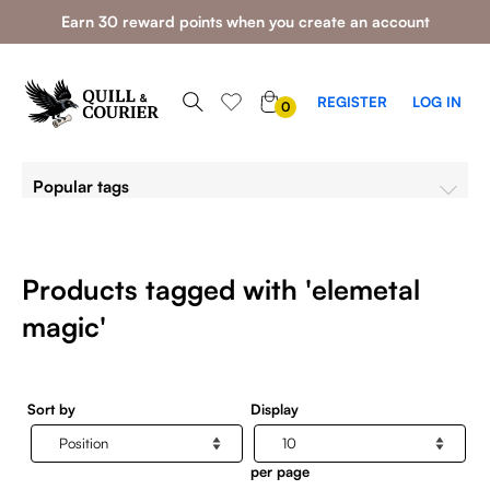
Earn 30 reward points when you create an account
0
REGISTER
LOG IN
0
ITEMS
Popular tags
Products tagged with 'elemetal
magic'
Sort by
Display
per page