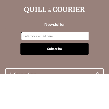
Newsletter
Subscribe
Information
Customer service
My account