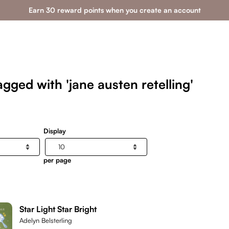
Earn 30 reward points when you create an account
gged with 'jane austen retelling'
Display
per page
Star Light Star Bright
Adelyn Belsterling