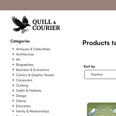
Categories
Products ta
Antiques & Collectibles
Architecture
Art
Biographies
Sort by
Business & Economics
Comics & Graphic Novels
Computers
Cooking
Crafts & Hobbies
Design
Drama
Education
Family & Relationships