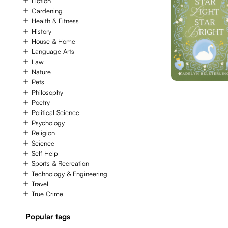
Fiction
Gardening
Health & Fitness
History
House & Home
Language Arts
Law
Nature
Pets
Philosophy
Poetry
Political Science
Psychology
Religion
Science
Self-Help
Sports & Recreation
Technology & Engineering
Travel
True Crime
Popular tags