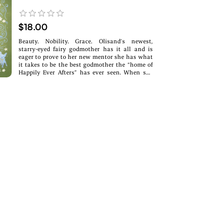
$18.00
Beauty. Nobility. Grace. Olisand’s newest,
starry-eyed fairy godmother has it all and is
eager to prove to her new mentor she has what
it takes to be the best godmother the “home of
Happily Ever Afters” has ever seen. When she
learns her best friend has a crush on the crown
prince, she hatches a brilliant plan to bring the
pair together. The only problem: her best friend
is a troll, and the prince is her childhood
nemesis who wants nothing to do with magic
and romance. It would be a fairytale ending for
the ages, if only love were as simple as a wave
of a wand.A swampy Emma x Swan Lake
Retelling