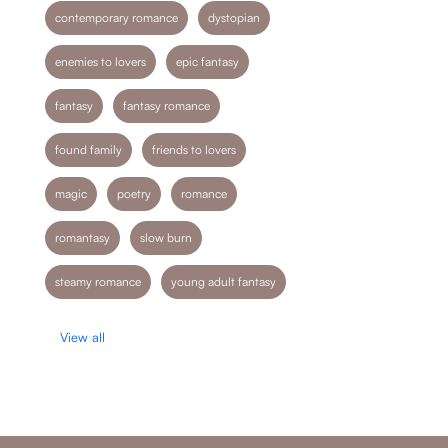
contemporary romance
dystopian
enemies to lovers
epic fantasy
fantasy
fantasy romance
found family
friends to lovers
magic
poetry
romance
romantasy
slow burn
steamy romance
young adult fantasy
View all