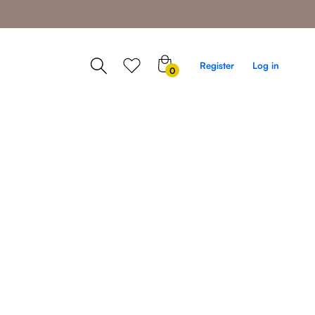
0
Register
Log in
0
items