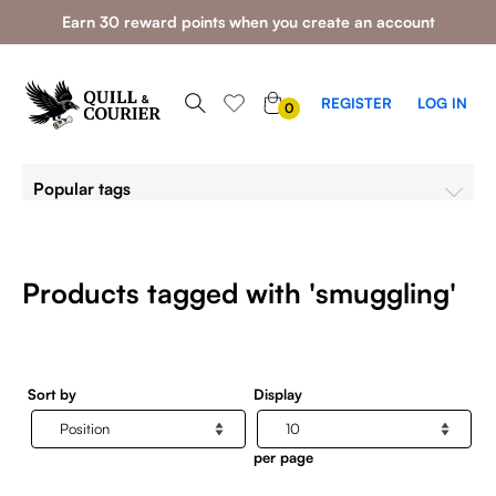
Earn 30 reward points when you create an account
0
REGISTER
LOG IN
0
ITEMS
Popular tags
Products tagged with 'smuggling'
Sort by
Display
per page