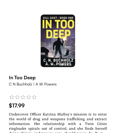
In Too Deep
C N Buchholz | A W Powers
$17.99
Undercover Officer Katrina Malloy’s mission is to enter
the world of drug and weapons trafficking and extract
information. Her relationship with a Twin Cities
ringleader spirals out of control, and she finds herself