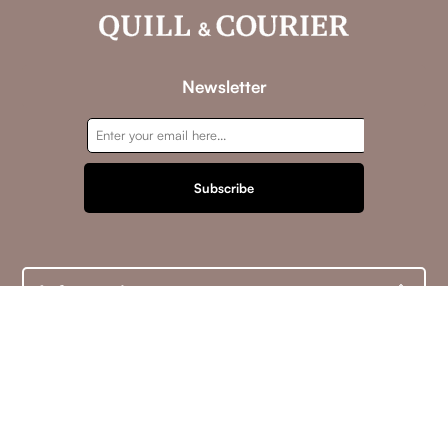
Newsletter
Subscribe
Information
Customer service
My account