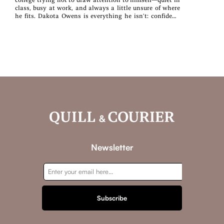
class, busy at work, and always a little unsure of where
he fits. Dakota Owens is everything he isn’t: confident,
creative, and effortlessly warm. They’ve shared a
classroom all semester, but one dropped pen and one bold
text message change everything. When casual
classmates are destined to become something more,
coffee turns into dinner, awkward smiles turn into soft
kisses, and the man who thought no one noticed him
finds himself seen in ways he never expected. Together,
they discover that the best kind of love isn’t loud or
dramatic—it’s steady, surprising, and built one ordinary
moment at a time. Sometimes the best love stories start
with one brave hello. Not So Casually Classmates is a
new adult meet‑cute about quiet strength, fierce loyalty,
and learning that love works best as a partnership. This
stand‑alone book is set in the Then Came Love world
from Ellen Wilder and Amber Root.
Newsletter
Subscribe