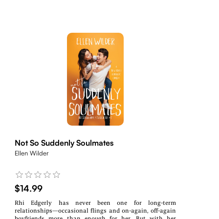
Not So Suddenly Soulmates
Ellen Wilder
$14.99
Rhi Edgerly has never been one for long-term
relationships—occasional flings and on-again, off-again
boyfriends more than enough for her. But with her