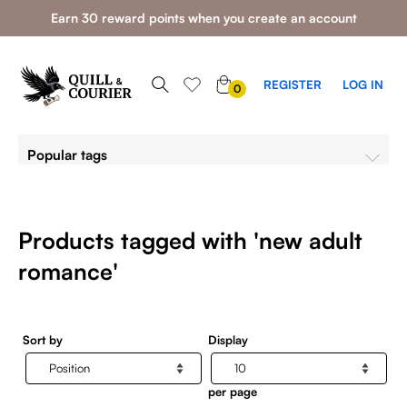
Earn 30 reward points when you create an account
0
REGISTER
LOG IN
0
ITEMS
Popular tags
Products tagged with 'new adult
romance'
Sort by
Display
per page