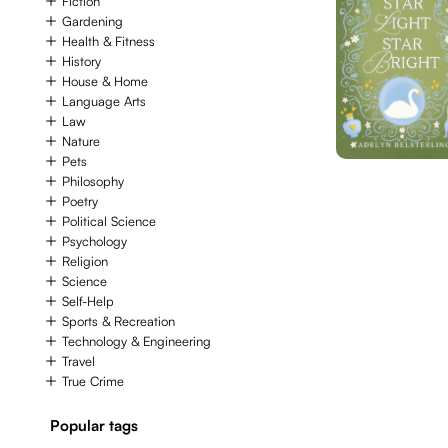
Fiction
Gardening
Health & Fitness
History
House & Home
Language Arts
Law
Nature
Pets
Philosophy
Poetry
Political Science
Psychology
Religion
Science
Self-Help
Sports & Recreation
Technology & Engineering
Travel
True Crime
Popular tags