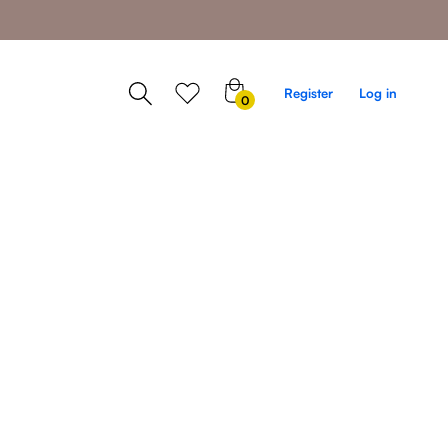
0
Register
Log in
0
items