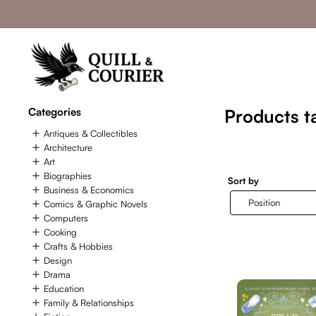
Categories
Products t
Antiques & Collectibles
Architecture
Art
Biographies
Sort by
Business & Economics
Comics & Graphic Novels
Computers
Cooking
Crafts & Hobbies
Design
Drama
Education
Family & Relationships