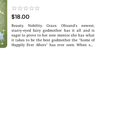
$18.00
Beauty. Nobility. Grace. Olisand’s newest,
starry-eyed fairy godmother has it all and is
eager to prove to her new mentor she has what
it takes to be the best godmother the “home of
Happily Ever Afters” has ever seen. When she
learns her best friend has a crush on the crown
prince, she hatches a brilliant plan to bring the
pair together. The only problem: her best friend
is a troll, and the prince is her childhood
nemesis who wants nothing to do with magic
and romance. It would be a fairytale ending for
the ages, if only love were as simple as a wave
of a wand.A swampy Emma x Swan Lake
Retelling