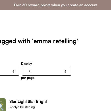
Earn 30 reward points when you create an account
agged with 'emma retelling'
Display
per page
Star Light Star Bright
Adelyn Belsterling