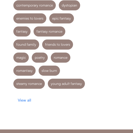
contemporary romance
dystopian
enemies to lovers
epic fantasy
fantasy
fantasy romance
found family
friends to lovers
magic
poetry
romance
romantasy
slow burn
steamy romance
young adult fantasy
View all