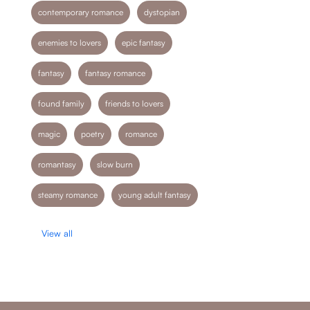
contemporary romance
dystopian
enemies to lovers
epic fantasy
fantasy
fantasy romance
found family
friends to lovers
magic
poetry
romance
romantasy
slow burn
steamy romance
young adult fantasy
View all