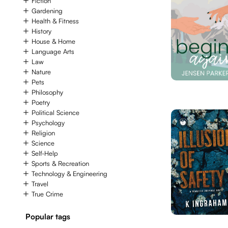
Fiction
Gardening
Health & Fitness
History
House & Home
Language Arts
Law
Nature
Pets
Philosophy
Poetry
Political Science
Psychology
Religion
Science
Self-Help
Sports & Recreation
Technology & Engineering
Travel
True Crime
Popular tags