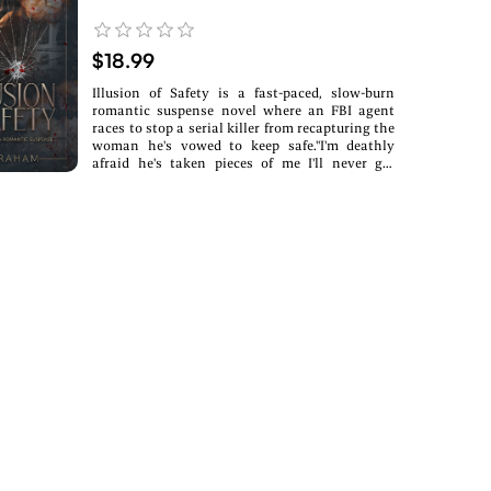
$18.99
Illusion of Safety is a fast-paced, slow-burn
romantic suspense novel where an FBI agent
races to stop a serial killer from recapturing the
woman he's vowed to keep safe."I'm deathly
afraid he's taken pieces of me I'll never get
back."Clara Santos was never meant to survive.
She was supposed to be The Chameleon's eighth
victim. Trapped in captivity where time stood
still, she endured the unthinkable-only to wake
in an even darker nightmare: buried alive in a
coffin six feet underground. She clawed her way
back to life, but her tormentor isn't finished.
Now that he knows she's alive, he refuses to let
her go-and survival is only the beginning.FBI
Special Agent Maverick Rhodes has been
chasing a ghost-one who has left seven bodies
in its wake. When he pulls Clara from the brink
of death, the case becomes personal. The
Chameleon isn't done with her, and he'll do
whatever it takes to finish what he started. As
Maverick hunts a predator whose true face has
never been seen, the lines between the protector
and the protected begin to blur.With time