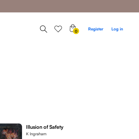
0
Register
Log in
0
items
Illusion of Safety
K Ingraham