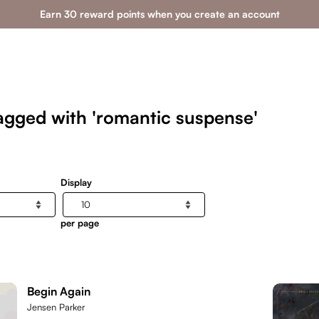
Earn 30 reward points when you create an account
agged with 'romantic suspense'
Display
per page
Begin Again
Jensen Parker