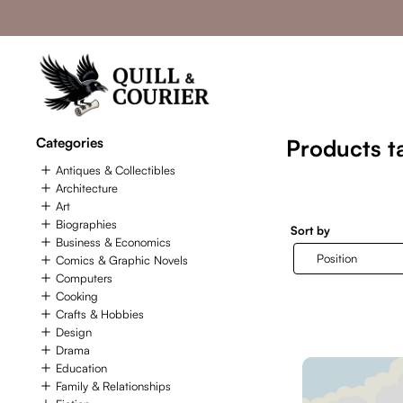
Categories
Products t
Antiques & Collectibles
Architecture
Art
Biographies
Sort by
Business & Economics
Comics & Graphic Novels
Computers
Cooking
Crafts & Hobbies
Design
Drama
Education
Family & Relationships