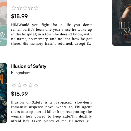
$18.99
HIMWould you fight for a life you don’t
remember?It’s been one year since he woke up
in the hospital; in a town he doesn’t know, with
no name, no memory, and no idea how he got
there. His memory hasn’t returned, except for
the small glimpses of her. He doesn’t know her
name or how she fits into his life, but she is the
one thing he has to hold onto.He is the biggest
thing to happen in Bezer, Colorado, in over a
Illusion of Safety
decade, and the town has no problem stopping
and staring when they see him. The problem?
K Ingraham
Bezer is a town stuck in the past with very little
access to the outside world, and they like it that
way. With no money and no idea where to begin
searching, he feels he has no option but to try
$18.99
and settle into a town he knows he doesn’t
belong.HERWould you fight for a love that no
Illusion of Safety is a fast-paced, slow-burn
longer exists, or risk moving on to a love you
romantic suspense novel where an FBI agent
never expected?One year. That’s how long it’s
races to stop a serial killer from recapturing the
been since she saw her husband.One year since
woman he's vowed to keep safe."I'm deathly
she heard his voice or told him she loved
afraid he's taken pieces of me I'll never get
him.One year since he left without a proper
back."Clara Santos was never meant to survive.
goodbye...Only to go missing three days
She was supposed to be The Chameleon's eighth