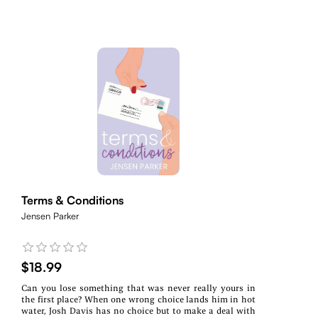
Terms & Conditions
Jensen Parker
$18.99
Can you lose something that was never really yours in
the first place? When one wrong choice lands him in hot
water, Josh Davis has no choice but to make a deal with