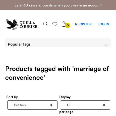
Earn 30 reward points when you create an account
0
REGISTER
LOG IN
0
ITEMS
Popular tags
Products tagged with 'marriage of
convenience'
Sort by
Display
per page