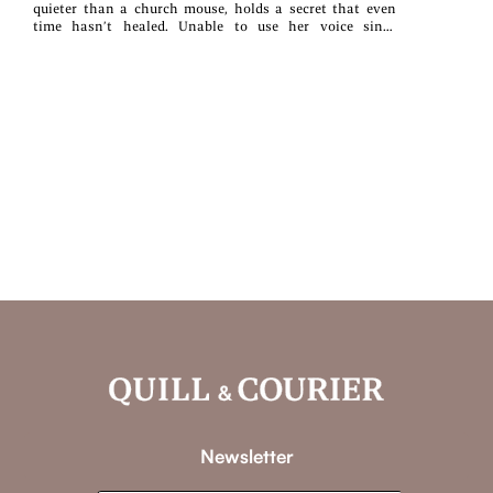
quieter than a church mouse, holds a secret that even
time hasn’t healed. Unable to use her voice since
childhood, she’s not up to being lady of the castle, but
her father wants a MacKenzie son-in-law. So when the
giant Silas MacKenzie returns to the Highlands, both
their fathers’ schemes take off like runaway stallions.Too
tall and broad for anyone’s good, but especially his own,
Silas breaks everything he touches. To appease his dying
father and an increasingly rebellious clan, Si reluctantly
agrees to the marriage, vowing to keep it in his kilt—no
less so when he sees the tiny, perfect creature they expect
him to wed.Unwanted but undeniable, the spark between
them burns hotter by the day, even as they try to push
each other away. But can Silas fight the monsters within
his clan—or at war within himself—without her? Or will
Ellen finally find her voice, only to disappear forever?
Newsletter