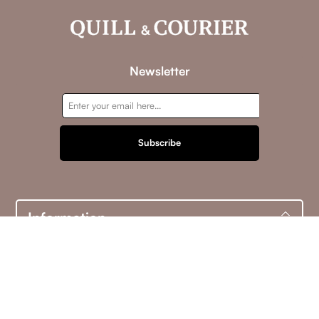
Newsletter
Subscribe
Information
Customer service
My account