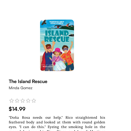
The Island Rescue
Minda Gomez
$14.99
"Doña Rosa needs our help." Rico straightened his
feathered body and looked at them with round golden
eyes. "I can do this." Eyeing the smoking hole in the