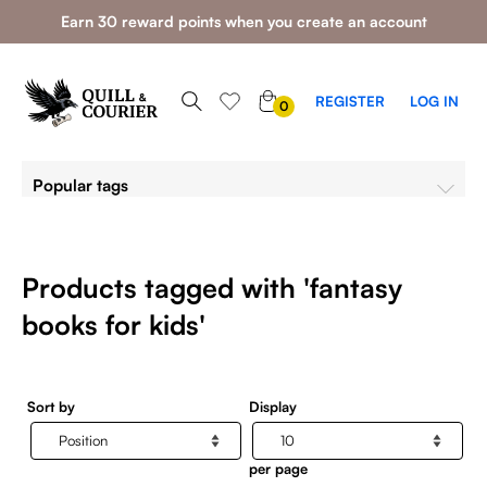
Earn 30 reward points when you create an account
0
REGISTER
LOG IN
0
ITEMS
Popular tags
Products tagged with 'fantasy
books for kids'
Sort by
Display
per page