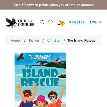
Earn 30 reward points when you create an account
0
REGISTER
LOG IN
0
ITEMS
Home
/
Fiction
/
Christian
/
The Island Rescue