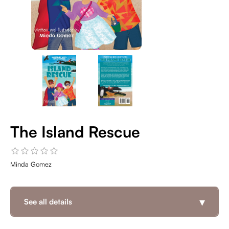
The Island Rescue
Minda Gomez
▾
See all details