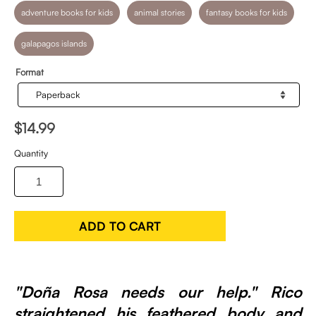
adventure books for kids
animal stories
fantasy books for kids
galapagos islands
Format
$14.99
Quantity
ADD TO CART
"Doña Rosa needs our help." Rico
straightened his feathered body and