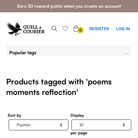
Earn 30 reward points when you create an account
0
REGISTER
LOG IN
0
ITEMS
Popular tags
Products tagged with 'poems
moments reflection'
Sort by
Display
per page