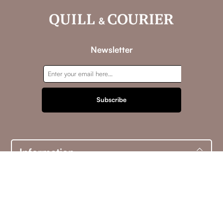
Newsletter
Subscribe
Information
Customer service
My account