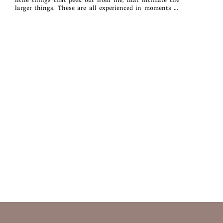
larger things. These are all experienced in moments of
observation, encounter, and reflection—moments of all of
us.