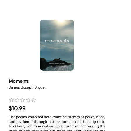
Moments
James Joseph Snyder
$10.99
The poems collected here examine themes of peace, hope,
and joy found through nature and our relationship to it,
to others, and to ourselves, good and bad, addressing the
little things that peek out from life, that intimate the