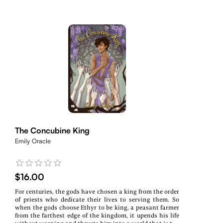
The Concubine King
Emily Oracle
$16.00
For centuries, the gods have chosen a king from the order
of priests who dedicate their lives to serving them. So
when the gods choose Ethyr to be king, a peasant farmer
from the farthest edge of the kingdom, it upends his life