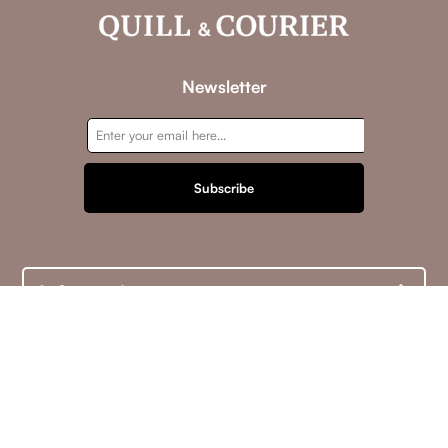
Newsletter
Subscribe
Information
Customer service
My account