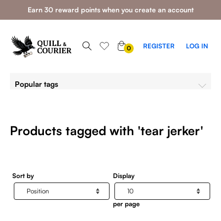
Earn 30 reward points when you create an account
0
REGISTER
LOG IN
0
ITEMS
Popular tags
Products tagged with 'tear jerker'
Sort by
Display
per page