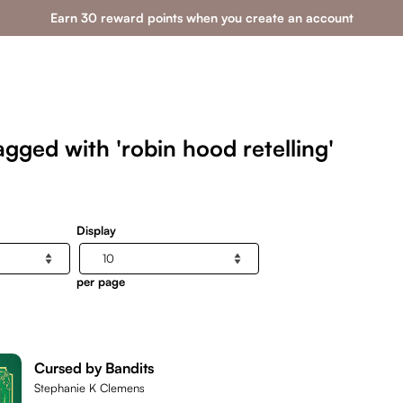
Earn 30 reward points when you create an account
gged with 'robin hood retelling'
Display
per page
Cursed by Bandits
Stephanie K Clemens