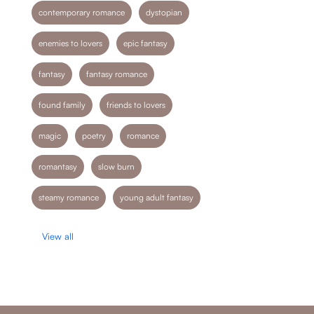
contemporary romance
dystopian
enemies to lovers
epic fantasy
fantasy
fantasy romance
found family
friends to lovers
magic
poetry
romance
romantasy
slow burn
steamy romance
young adult fantasy
View all