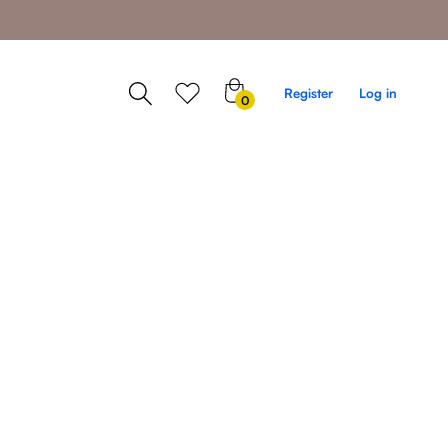
0
Register
Log in
0
items