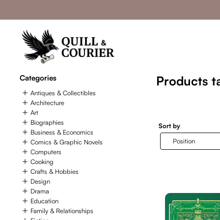
Categories
Products ta
Antiques & Collectibles
Architecture
Art
Biographies
Sort by
Business & Economics
Comics & Graphic Novels
Computers
Cooking
Crafts & Hobbies
Design
Drama
Education
Family & Relationships