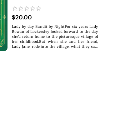
$20.00
Lady by day Bandit by NightFor six years Lady
Rowan of Lockersley looked forward to the day
she'd return home to the picturesque village of
her childhood.But when she and her friend,
Lady Jane, rode into the village, what they saw
was anything but picturesque. Not only had the
village fallen into poverty but Rowan learned
that her beloved father, Laird of Lockersley was
dead.With the help from her band of friends,
Rowan devises a plan to take back the money
her uncle stole through excessive taxes on the
villagers under the dark of night and act the
perfect lady by day.That is until her uncle
announces that she is to wed the victor of a
tournament held in her honor.Rowan knew she
would marry but believed it would be her choice̶
—marry for love or duty—not as a trophy given
to a stranger.Rowan knows she belongs with
her merry band of bandits, especially the one
who stole her heart. But can she keep her
secrets hidden from her uncle long enough to
save her village and her future?Can she save her
people before she's handed off as a prize? Will