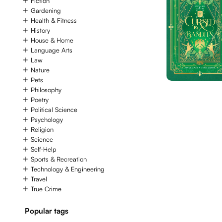
Fiction
Gardening
Health & Fitness
History
House & Home
Language Arts
Law
Nature
Pets
Philosophy
Poetry
Political Science
Psychology
Religion
Science
Self-Help
Sports & Recreation
Technology & Engineering
Travel
True Crime
Popular tags