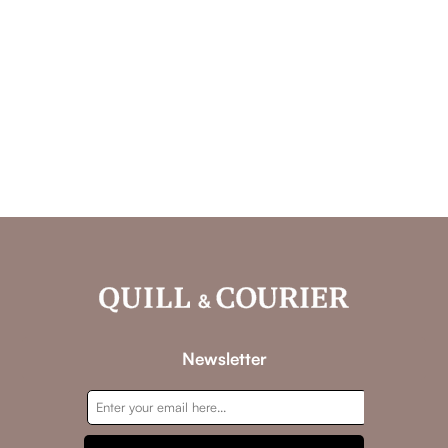
Newsletter