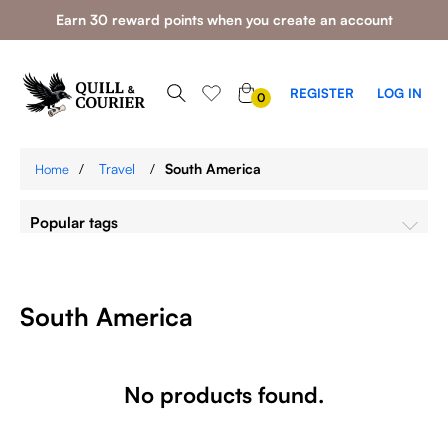
Earn 30 reward points when you create an account
0
REGISTER
LOG IN
0
ITEMS
/
Travel
/
South America
Home
Popular tags
South America
No products found.