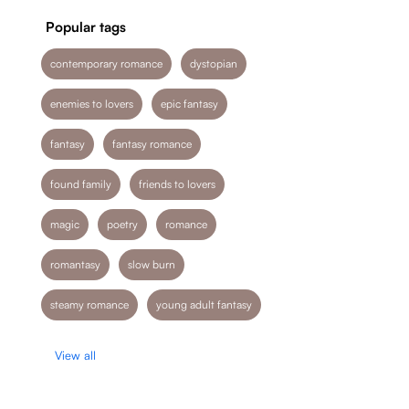
Popular tags
contemporary romance
dystopian
enemies to lovers
epic fantasy
fantasy
fantasy romance
found family
friends to lovers
magic
poetry
romance
romantasy
slow burn
steamy romance
young adult fantasy
View all