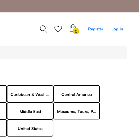
0
Register
Log in
0
items
Caribbean & West Indies
Central America
Middle East
Museums, Tours, Points of Interest
United States