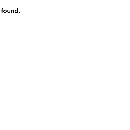
 found.