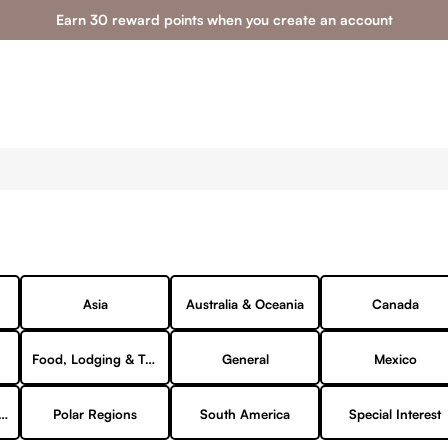
Earn 30 reward points when you create an account
Asia
Australia & Oceania
Canada
Food, Lodging & Transportation
General
Mexico
ks & Campgrounds
Polar Regions
South America
Special Interest