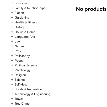
Education
No products
Family & Relationships
Fiction
Gardening
Health & Fitness
History
House & Home
Language Arts
Law
Nature
Pets
Philosophy
Poetry
Political Science
Psychology
Religion
Science
Self-Help
Sports & Recreation
Technology & Engineering
Travel
True Crime