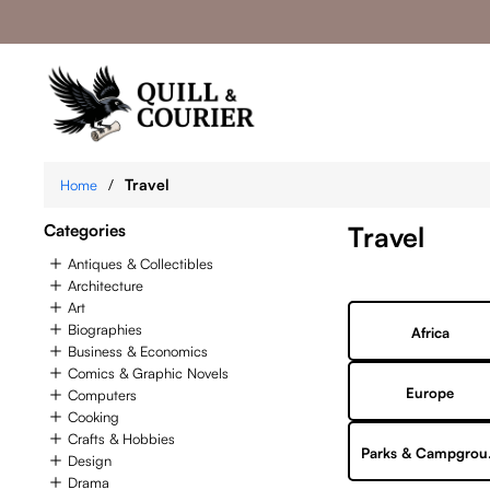
/
Travel
Home
Categories
Travel
Antiques & Collectibles
Architecture
Art
Biographies
Africa
Business & Economics
Comics & Graphic Novels
Europe
Computers
Cooking
Crafts & Hobbies
Par
Design
Drama