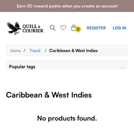
Earn 30 reward points when you create an account
0
REGISTER
LOG IN
0
ITEMS
/
Travel
/
Caribbean & West Indies
Home
Popular tags
Caribbean & West Indies
No products found.