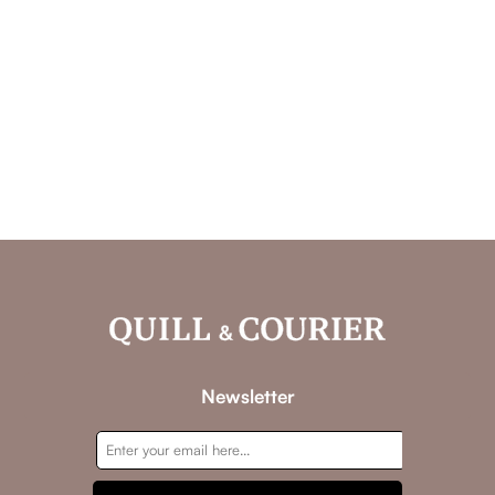
Newsletter