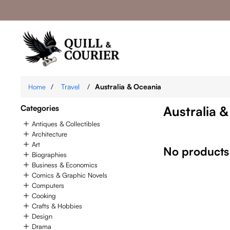
/
Travel
/
Australia & Oceania
Home
Categories
Australia 
Antiques & Collectibles
Architecture
Art
No products
Biographies
Business & Economics
Comics & Graphic Novels
Computers
Cooking
Crafts & Hobbies
Design
Drama