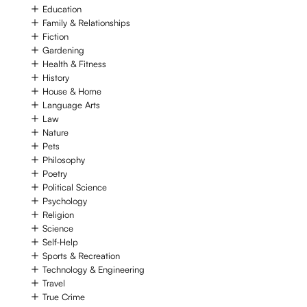
Education
Family & Relationships
Fiction
Gardening
Health & Fitness
History
House & Home
Language Arts
Law
Nature
Pets
Philosophy
Poetry
Political Science
Psychology
Religion
Science
Self-Help
Sports & Recreation
Technology & Engineering
Travel
True Crime