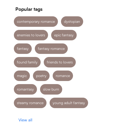
Popular tags
contemporary romance
dystopian
enemies to lovers
epic fantasy
fantasy
fantasy romance
found family
friends to lovers
magic
poetry
romance
romantasy
slow burn
steamy romance
young adult fantasy
View all