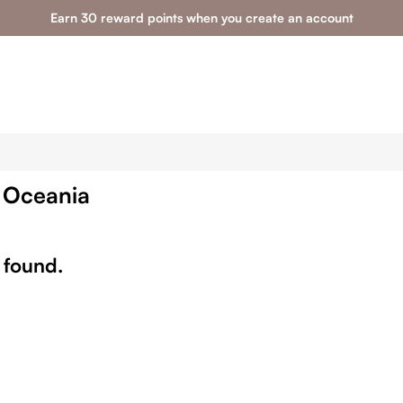
Earn 30 reward points when you create an account
& Oceania
 found.