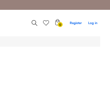
0
Register
Log in
0
items