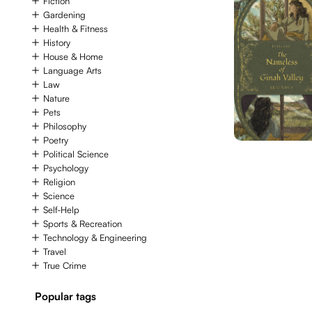
Fiction
Gardening
Health & Fitness
History
House & Home
Language Arts
Law
Nature
Pets
Philosophy
Poetry
Political Science
Psychology
Religion
Science
Self-Help
Sports & Recreation
Technology & Engineering
Travel
True Crime
Popular tags