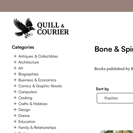
Categories
Bone & Spir
Antiques & Collectibles
Architecture
Art
Books published by Bo
Biographies
Business & Economics
Comics & Graphic Novels
Sort by
Computers
Cooking
Crafts & Hobbies
Design
Drama
Education
Family & Relationships