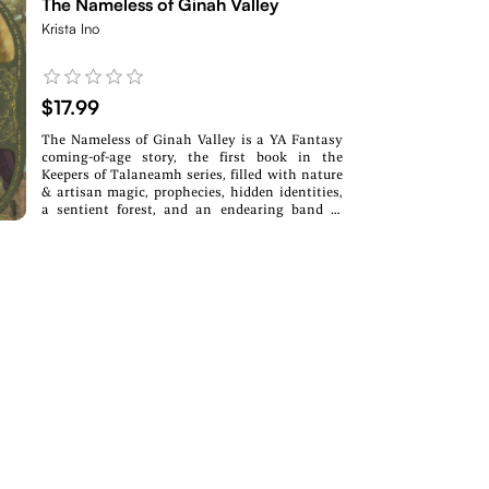
The Nameless of Ginah Valley
Krista Ino
$17.99
The Nameless of Ginah Valley is a YA Fantasy
coming-of-age story, the first book in the
Keepers of Talaneamh series, filled with nature
& artisan magic, prophecies, hidden identities,
a sentient forest, and an endearing band of
misfits. If you love fairytale retellings, underdog
heroes, and whimsical settings, this
enchanting story will sweep you into another
world.In three days, she will turn fifteen. In
three days, she will be nameless.On the edge of
the wasteland, gifted landworkers sing the
twelve Songs of Talaneamh, harnessing the
magic of Earth and Sky to tame the rebellious
land. But for giftless, stuttering Nourahna
Cesaret, the Songs remind her that she doesn’t
belong.When Nourahna's father is promoted,
the Cesarets are faced with the predicament of
presenting their nameless daughter to guild
society. But before their move, a mysterious
woman saves their district, and Nourahna
mistakenly receives the credit, gaining a gift