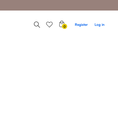
0
Register
Log in
0
items