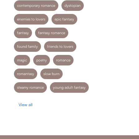
contemporary romance
dystopian
enemies to lovers
epic fantasy
fantasy
fantasy romance
found family
friends to lovers
magic
poetry
romance
romantasy
slow burn
steamy romance
young adult fantasy
View all