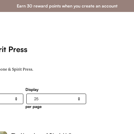
Earn 30 reward points when you create an account
it Press
ne & Spirit Press.
Display
per page