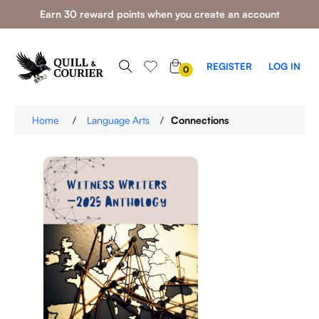
Earn 30 reward points when you create an account
0
REGISTER
LOG IN
0
ITEMS
Home
/
Language Arts
/
Connections