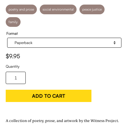
poetry and prose
social environmental
peace justice
family
Format
$9.95
Quantity
ADD TO CART
A collection of poetry, prose, and artwork by the Witness Project.