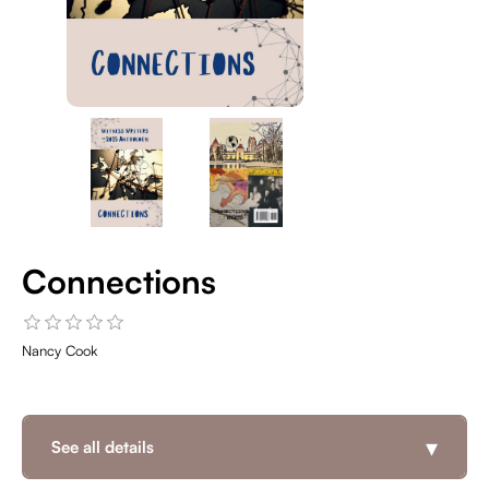
Connections
Nancy Cook
▾
See all details