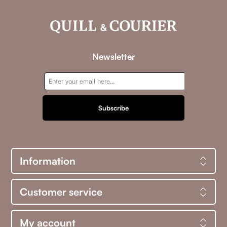
Newsletter
Subscribe
Information
Customer service
My account