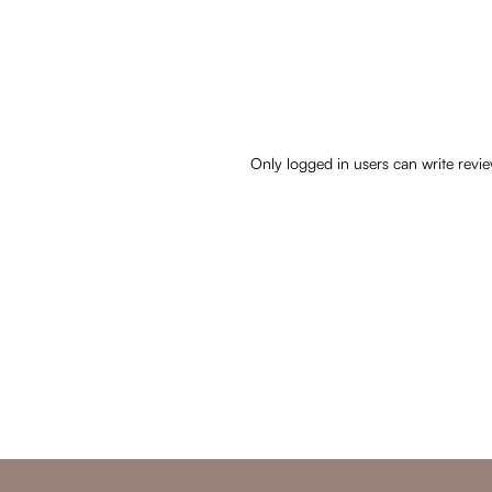
Only logged in users can write revi