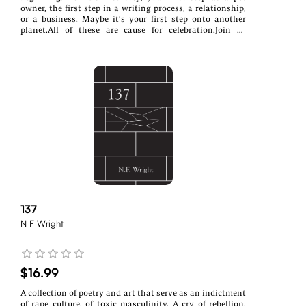
owner, the first step in a writing process, a relationship,
or a business. Maybe it’s your first step onto another
planet.All of these are cause for celebration.Join 39
authors as they share their unique First Steps, broken
down into three distinct chapters: Living, Losing, and
Healing
137
N F Wright
$16.99
A collection of poetry and art that serve as an indictment
of rape culture, of toxic masculinity. A cry of rebellion,