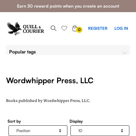
Earn 30 reward points when you create an account
0
REGISTER
LOG IN
0
ITEMS
Popular tags
Wordwhipper Press, LLC
Books published by Wordwhipper Press, LLC.
Sort by
Display