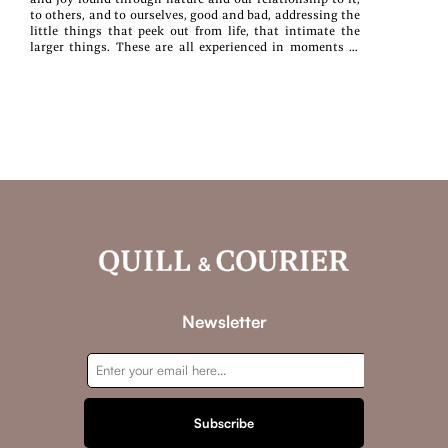
to others, and to ourselves, good and bad, addressing the
little things that peek out from life, that intimate the
larger things. These are all experienced in moments of
observation, encounter, and reflection—moments of all of
us.
Newsletter
Subscribe