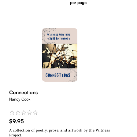
per page
Connections
Nancy Cook
$9.95
A collection of poetry, prose, and artwork by the Witness
Project.