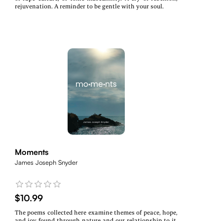
rejuvenation. A reminder to be gentle with your soul.
Moments
James Joseph Snyder
$10.99
The poems collected here examine themes of peace, hope,
and joy found through nature and our relationship to it,