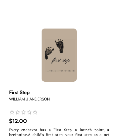
First Step
WILLIAM J ANDERSON
$12.00
Every endeavor has a First Step, a launch point, a
beginning.A child’s first step, your first step as a pet