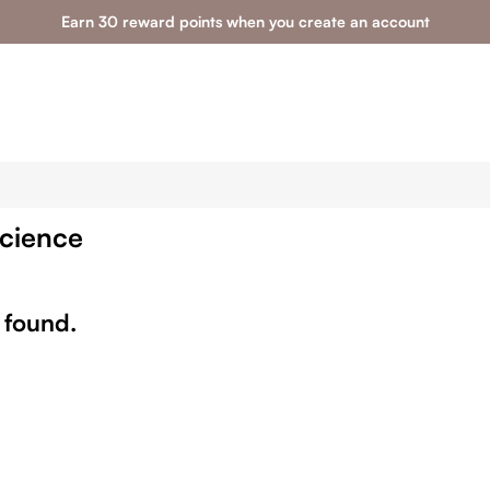
Earn 30 reward points when you create an account
Science
 found.