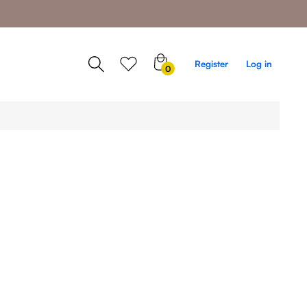
0
Register
Log in
0
items