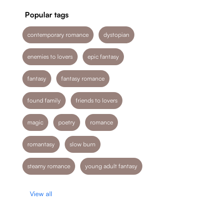
Popular tags
contemporary romance
dystopian
enemies to lovers
epic fantasy
fantasy
fantasy romance
found family
friends to lovers
magic
poetry
romance
romantasy
slow burn
steamy romance
young adult fantasy
View all