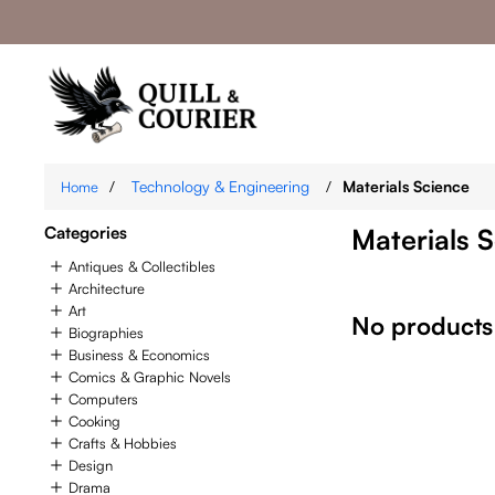
/
Technology & Engineering
/
Materials Science
Home
Categories
Materials 
Antiques & Collectibles
Architecture
Art
No products
Biographies
Business & Economics
Comics & Graphic Novels
Computers
Cooking
Crafts & Hobbies
Design
Drama