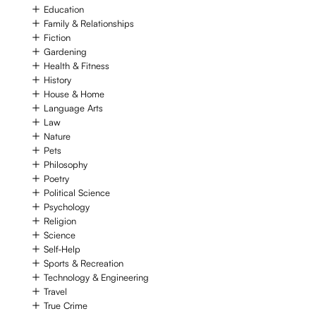
Education
Family & Relationships
Fiction
Gardening
Health & Fitness
History
House & Home
Language Arts
Law
Nature
Pets
Philosophy
Poetry
Political Science
Psychology
Religion
Science
Self-Help
Sports & Recreation
Technology & Engineering
Travel
True Crime