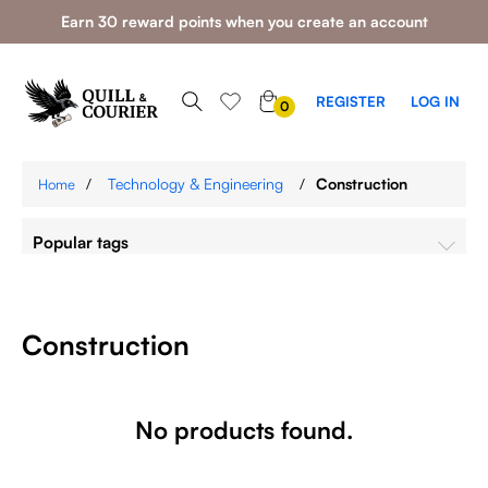
Earn 30 reward points when you create an account
0
REGISTER
LOG IN
0
ITEMS
/
Technology & Engineering
/
Construction
Home
Popular tags
Construction
No products found.