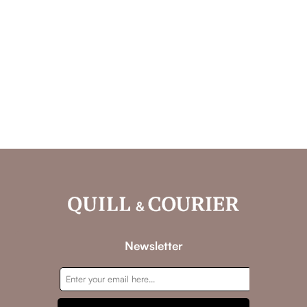
Newsletter