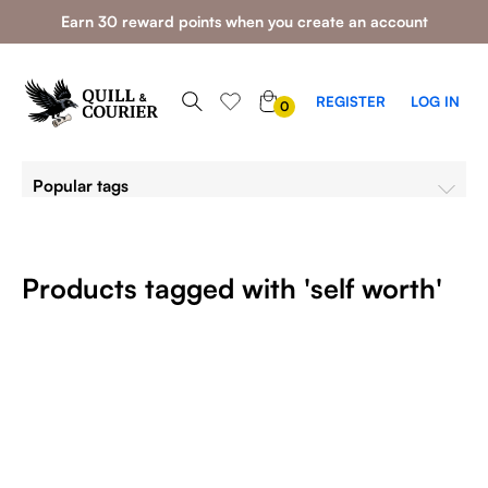
Earn 30 reward points when you create an account
0
REGISTER
LOG IN
0
ITEMS
Popular tags
Products tagged with 'self worth'