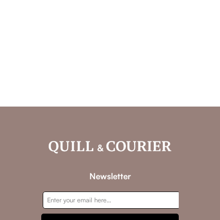
Newsletter